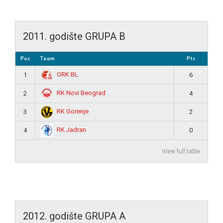
2011. godište GRUPA B
Pos
Team
Pts
ORK BL
1
6
RK Novi Beograd
2
4
RK Gorenje
3
2
RK Jadran
4
0
View full table
2012. godište GRUPA A