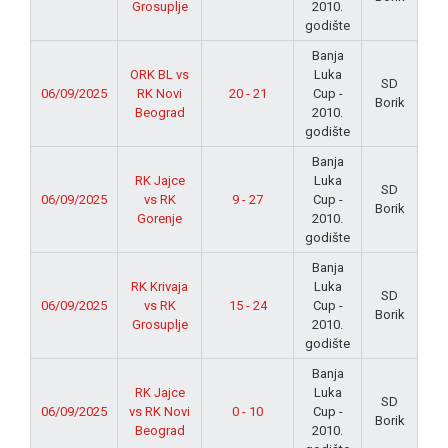
Grosuplje
2010.
godište
Banja
ORK BL vs
Luka
SD
06/09/2025
RK Novi
20 - 21
Cup -
Borik
Beograd
2010.
godište
Banja
RK Jajce
Luka
SD
06/09/2025
vs RK
9 - 27
Cup -
Borik
Gorenje
2010.
godište
Banja
RK Krivaja
Luka
SD
06/09/2025
vs RK
15 - 24
Cup -
Borik
Grosuplje
2010.
godište
Banja
RK Jajce
Luka
SD
06/09/2025
vs RK Novi
0 - 10
Cup -
Borik
Beograd
2010.