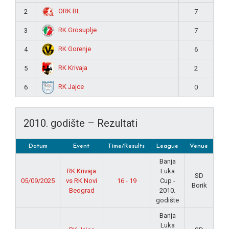
ORK BL
2
7
RK Grosuplje
3
7
RK Gorenje
4
6
RK Krivaja
5
2
RK Jajce
6
0
2010. godište – Rezultati
Datum
Event
Time/Results
League
Venue
Banja
RK Krivaja
Luka
SD
05/09/2025
vs RK Novi
16 - 19
Cup -
Borik
Beograd
2010.
godište
Banja
Luka