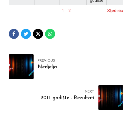
godište
1
2
Sljedeća
PREVIOUS
Nedjelja
NEXT
2011. godište - Rezultati