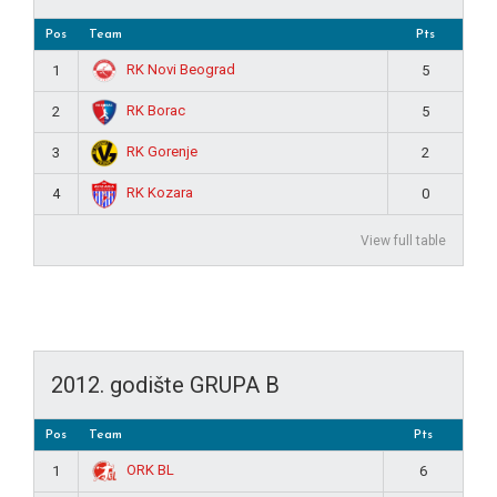
Pos
Team
Pts
RK Novi Beograd
1
5
RK Borac
2
5
RK Gorenje
3
2
RK Kozara
4
0
View full table
2012. godište GRUPA B
Pos
Team
Pts
ORK BL
1
6