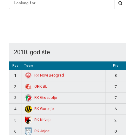
2010. godište
Pos
Team
Pts
RK Novi Beograd
1
8
ORK BL
2
7
RK Grosuplje
3
7
RK Gorenje
4
6
RK Krivaja
5
2
RK Jajce
6
0