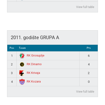
View full table
2011. godište GRUPA A
Pos
Team
Pts
RK Grosuplje
1
6
RK Dinamo
2
4
RK Krivaja
3
2
RK Kozara
4
0
View full table