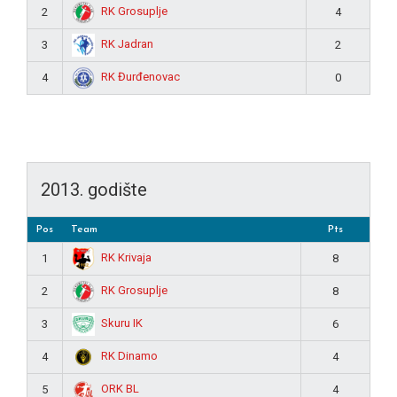
RK Grosuplje
2
4
RK Jadran
3
2
RK Đurđenovac
4
0
2013. godište
Pos
Team
Pts
RK Krivaja
1
8
RK Grosuplje
2
8
Skuru IK
3
6
RK Dinamo
4
4
ORK BL
5
4