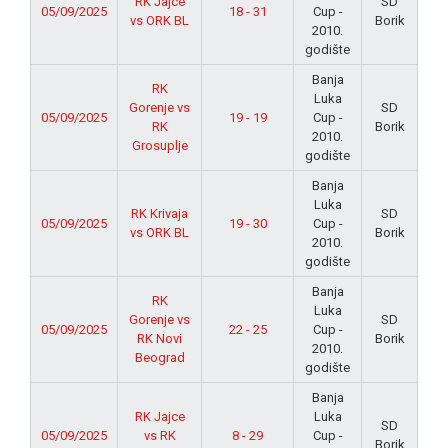
RK Jajce
SD
05/09/2025
18 - 31
Cup -
vs ORK BL
Borik
2010.
godište
Banja
RK
Luka
Gorenje vs
SD
05/09/2025
19 - 19
Cup -
RK
Borik
2010.
Grosuplje
godište
Banja
Luka
RK Krivaja
SD
05/09/2025
19 - 30
Cup -
vs ORK BL
Borik
2010.
godište
Banja
RK
Luka
Gorenje vs
SD
05/09/2025
22 - 25
Cup -
RK Novi
Borik
2010.
Beograd
godište
Banja
RK Jajce
Luka
SD
05/09/2025
vs RK
8 - 29
Cup -
Borik