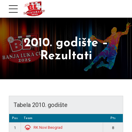
2010. godište –
Rezultati
Tabela 2010. godište
Pos
Team
Pts
RK Novi Beograd
1
8