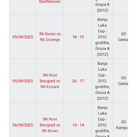
Đurđenovac
Grupa B
(2012)
Banja
Luka
Cup -
RK Borac vs
SD
05/09/2025
18 - 15
2012.
RK Gorenje
Centar
godište,
Gruoa A
(2012)
Banja
Luka
RK Novi
Cup -
SD
05/09/2025
Beograd vs
26 - 17
2012.
Centar
RK Kozara
godište,
Gruoa A
(2012)
Banja
Luka
RK Novi
Cup -
SD
06/09/2025
Beograd vs
14 - 14
2012.
Kampus
RK Borac
godište,
Gruoa A