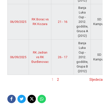
(2012)
Banja
Luka
Cup -
RK Borac vs
SD
06/09/2025
21 - 16
2012.
RK Kozara
Kampus
godište,
Gruoa A
(2012)
Banja
Luka
RK Jadran
Cup -
SD
06/09/2025
vs RK
26 - 17
2012.
Kampus
Đurđenovac
godište,
Grupa B
(2012)
1
2
Sljedeća