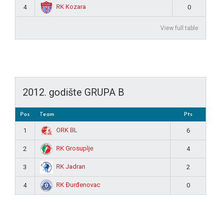
RK Kozara
4
0
View full table
2012. godište GRUPA B
Pos
Team
Pts
ORK BL
1
6
RK Grosuplje
2
4
RK Jadran
3
2
RK Đurđenovac
4
0