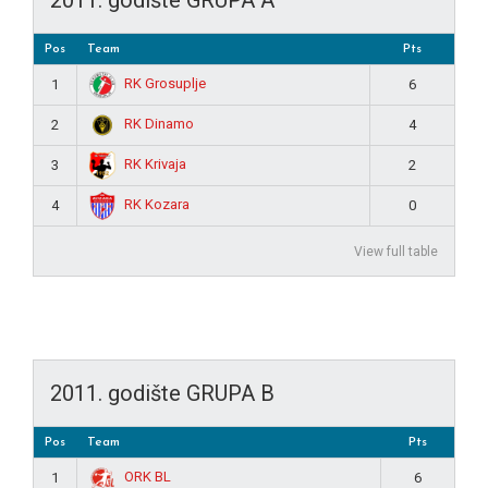
Pos
Team
Pts
RK Grosuplje
1
6
RK Dinamo
2
4
RK Krivaja
3
2
RK Kozara
4
0
View full table
2011. godište GRUPA B
Pos
Team
Pts
ORK BL
1
6