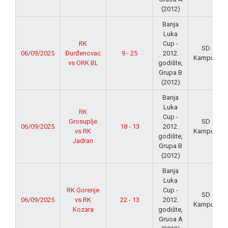
(2012)
Banja
Luka
RK
Cup -
SD
06/09/2025
Đurđenovac
9 - 25
2012.
Kampus
vs ORK BL
godište,
Grupa B
(2012)
Banja
Luka
RK
Cup -
Grosuplje
SD
06/09/2025
18 - 13
2012.
vs RK
Kampus
godište,
Jadran
Grupa B
(2012)
Banja
Luka
RK Gorenje
Cup -
SD
06/09/2025
vs RK
22 - 13
2012.
Kampus
Kozara
godište,
Gruoa A