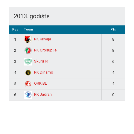
2013. godište
Pos
Team
Pts
RK Krivaja
1
8
RK Grosuplje
2
8
Skuru IK
3
6
RK Dinamo
4
4
ORK BL
5
4
RK Jadran
6
0