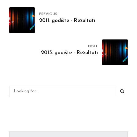
PREVIOUS
2011. godište - Rezultati
NEXT
2013. godište - Rezultati