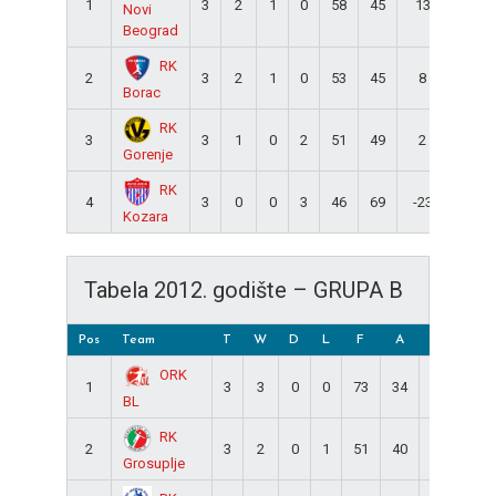
1
3
2
1
0
58
45
13
5
Novi
Beograd
RK
2
3
2
1
0
53
45
8
5
Borac
RK
3
3
1
0
2
51
49
2
2
Gorenje
RK
4
3
0
0
3
46
69
-23
0
Kozara
Tabela 2012. godište – GRUPA B
Pos
Team
T
W
D
L
F
A
DIFF
Pt
ORK
1
3
3
0
0
73
34
39
6
BL
RK
2
3
2
0
1
51
40
11
4
Grosuplje