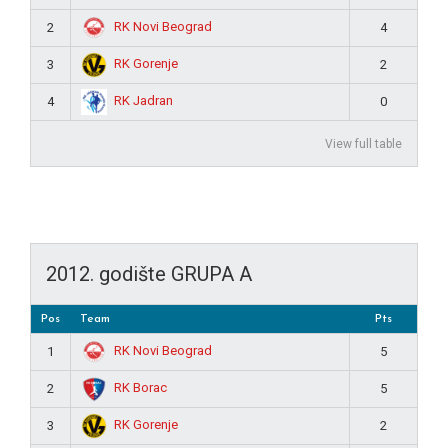
RK Novi Beograd
2
4
RK Gorenje
3
2
RK Jadran
4
0
View full table
2012. godište GRUPA A
Pos
Team
Pts
RK Novi Beograd
1
5
RK Borac
2
5
RK Gorenje
3
2