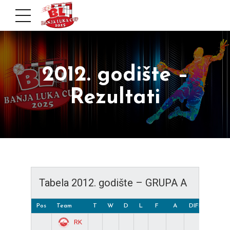
2012. godište –
Rezultati
Tabela 2012. godište – GRUPA A
Pos
Team
T
W
D
L
F
A
DIFF
Pts
RK