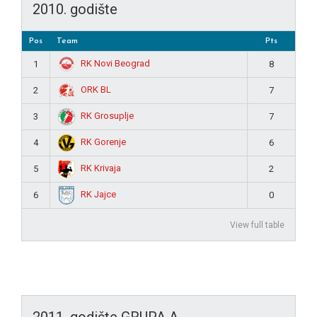
2010. godište
Pos
Team
Pts
RK Novi Beograd
1
8
ORK BL
2
7
RK Grosuplje
3
7
RK Gorenje
4
6
RK Krivaja
5
2
RK Jajce
6
0
View full table
2011. godište GRUPA A