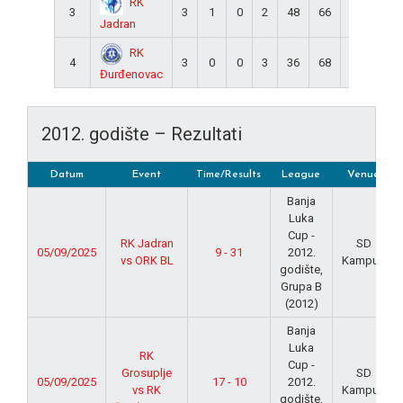
RK
3
3
1
0
2
48
66
-18
2
Jadran
RK
4
3
0
0
3
36
68
-32
0
Đurđenovac
2012. godište – Rezultati
Datum
Event
Time/Results
League
Venue
Banja
Luka
Cup -
RK Jadran
SD
05/09/2025
9 - 31
2012.
vs ORK BL
Kampus
godište,
Grupa B
(2012)
Banja
Luka
RK
Cup -
Grosuplje
SD
05/09/2025
17 - 10
2012.
vs RK
Kampus
godište,