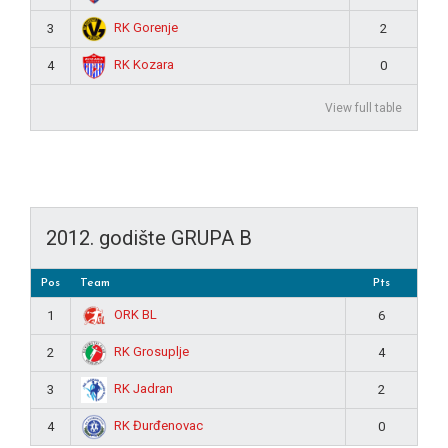
RK Gorenje
3
2
RK Kozara
4
0
View full table
2012. godište GRUPA B
Pos
Team
Pts
ORK BL
1
6
RK Grosuplje
2
4
RK Jadran
3
2
RK Đurđenovac
4
0