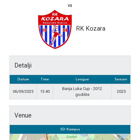
vs
RK Kozara
Detalji
Datum
Time
League
Season
Banja Luka Cup - 2012.
06/09/2025
13:40
2025
godište
Venue
SD Kampus