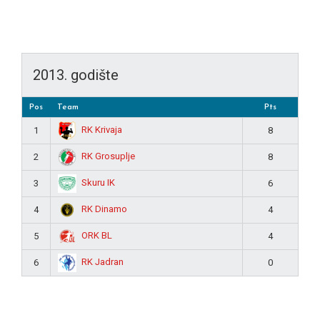
2013. godište
Pos
Team
Pts
RK Krivaja
1
8
RK Grosuplje
2
8
Skuru IK
3
6
RK Dinamo
4
4
ORK BL
5
4
RK Jadran
6
0