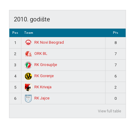
2010. godište
Pos
Team
Pts
RK Novi Beograd
1
8
ORK BL
2
7
RK Grosuplje
3
7
RK Gorenje
4
6
RK Krivaja
5
2
RK Jajce
6
0
View full table