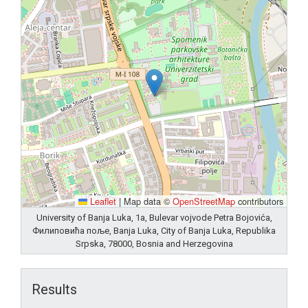
Leaflet
|
Map data ©
OpenStreetMap
contributors
University of Banja Luka, 1a, Bulevar vojvode Petra Bojovića,
Филиповића поље, Banja Luka, City of Banja Luka, Republika
Srpska, 78000, Bosnia and Herzegovina
Results