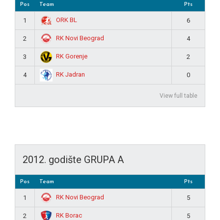
Pos
Team
Pts
ORK BL
1
6
RK Novi Beograd
2
4
RK Gorenje
3
2
RK Jadran
4
0
View full table
2012. godište GRUPA A
Pos
Team
Pts
RK Novi Beograd
1
5
RK Borac
2
5