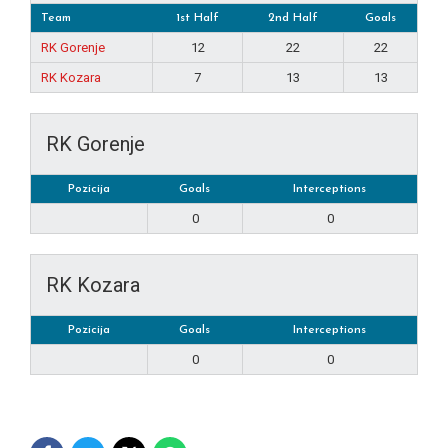
Team
1st Half
2nd Half
Goals
RK Gorenje
12
22
22
RK Kozara
7
13
13
RK Gorenje
Pozicija
Goals
Interceptions
0
0
RK Kozara
Pozicija
Goals
Interceptions
0
0