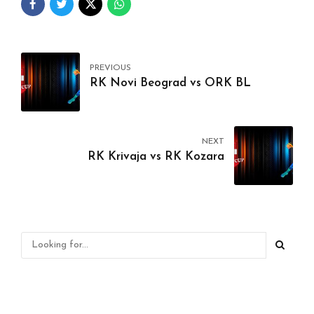
PREVIOUS
RK Novi Beograd vs ORK BL
NEXT
RK Krivaja vs RK Kozara