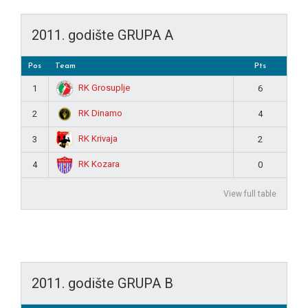
2011. godište GRUPA A
Pos
Team
Pts
RK Grosuplje
1
6
RK Dinamo
2
4
RK Krivaja
3
2
RK Kozara
4
0
View full table
2011. godište GRUPA B