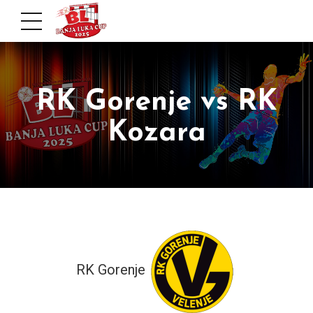
RK Gorenje vs RK
Kozara
RK Gorenje