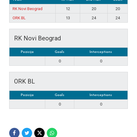
RK Novi Beograd
12
20
20
ORK BL
13
24
24
RK Novi Beograd
Pozicija
Goals
Interceptions
0
0
ORK BL
Pozicija
Goals
Interceptions
0
0