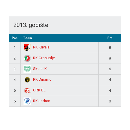
2013. godište
Pos
Team
Pts
RK Krivaja
1
8
RK Grosuplje
2
8
Skuru IK
3
6
RK Dinamo
4
4
ORK BL
5
4
RK Jadran
6
0