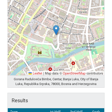
Leaflet
|
Map data ©
OpenStreetMap
contributors
Gorana Radulovića Bimbe, Centar, Banja Luka, City of Banja
Luka, Republika Srpska, 78000, Bosnia and Herzegovina
Results
Team
1st Half
2nd Half
Goals