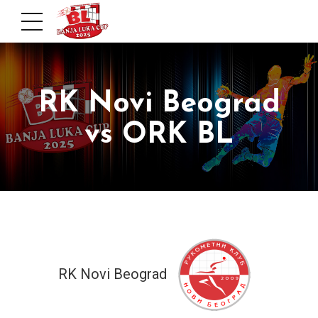
RK Novi Beograd
vs ORK BL
RK Novi Beograd