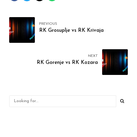
PREVIOUS
RK Grosuplje vs RK Krivaja
NEXT
RK Gorenje vs RK Kozara