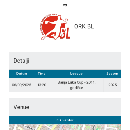
vs
ORK BL
Detalji
Datum
Time
League
Season
Banja Luka Cup - 2011.
06/09/2025
13:20
2025
godište
Venue
SD Centar