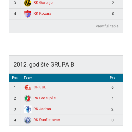
RK Gorenje
3
2
RK Kozara
4
0
View full table
2012. godište GRUPA B
Pos
Team
Pts
ORK BL
1
6
RK Grosuplje
2
4
RK Jadran
3
2
RK Đurđenovac
4
0