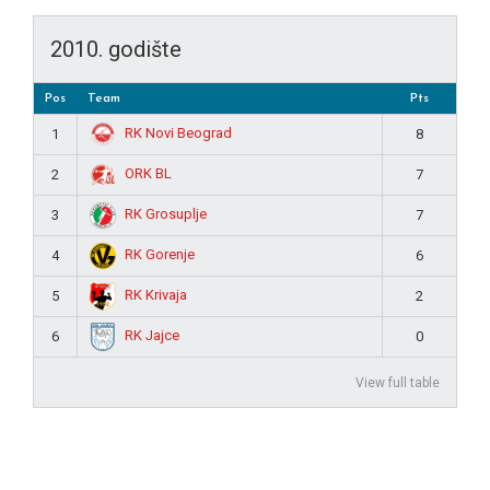
2010. godište
Pos
Team
Pts
RK Novi Beograd
1
8
ORK BL
2
7
RK Grosuplje
3
7
RK Gorenje
4
6
RK Krivaja
5
2
RK Jajce
6
0
View full table