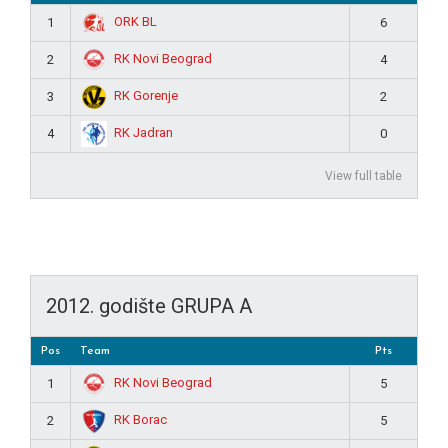
ORK BL
1
6
RK Novi Beograd
2
4
RK Gorenje
3
2
RK Jadran
4
0
View full table
2012. godište GRUPA A
Pos
Team
Pts
RK Novi Beograd
1
5
RK Borac
2
5