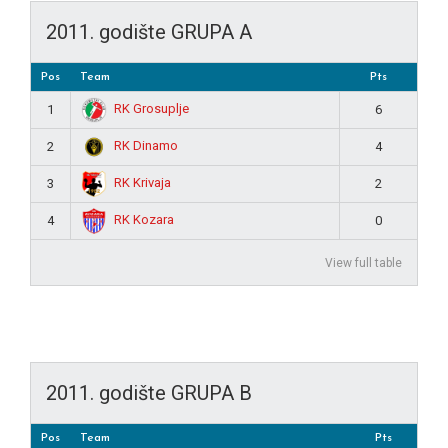
2011. godište GRUPA A
Pos
Team
Pts
RK Grosuplje
1
6
RK Dinamo
2
4
RK Krivaja
3
2
RK Kozara
4
0
View full table
2011. godište GRUPA B
Pos
Team
Pts