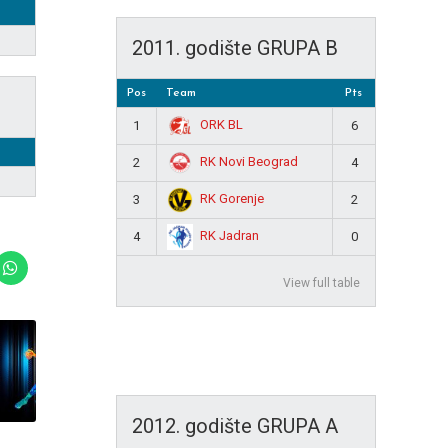
2011. godište GRUPA B
Pos
Team
Pts
ORK BL
1
6
RK Novi Beograd
2
4
RK Gorenje
3
2
RK Jadran
4
0
View full table
2012. godište GRUPA A