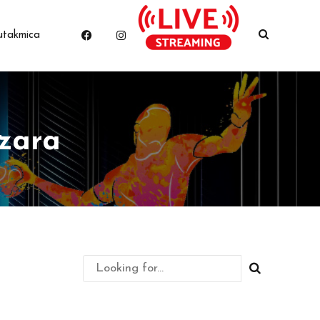
utakmica
zara