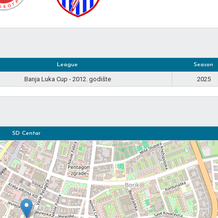
League
Season
Banja Luka Cup - 2012. godište
2025
SD Centar