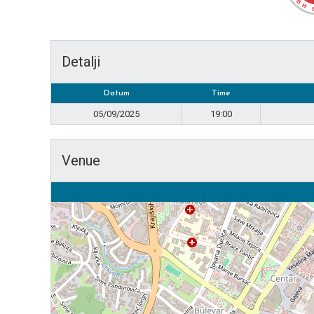
Detalji
Datum
Time
05/09/2025
19:00
Venue