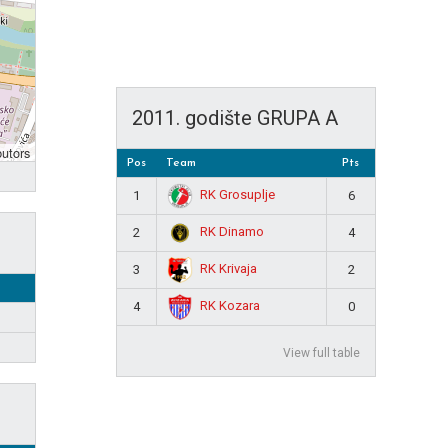
2011. godište GRUPA A
butors
Pos
Team
Pts
RK Grosuplje
1
6
RK Dinamo
2
4
RK Krivaja
3
2
RK Kozara
4
0
View full table