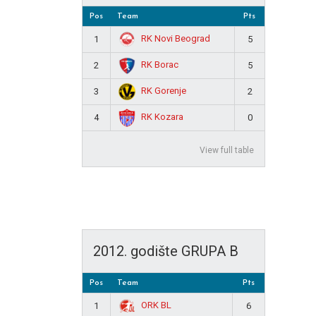
Pos
Team
Pts
RK Novi Beograd
1
5
RK Borac
2
5
RK Gorenje
3
2
RK Kozara
4
0
View full table
2012. godište GRUPA B
Pos
Team
Pts
ORK BL
1
6