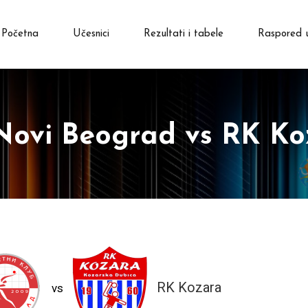
Početna
Učesnici
Rezultati i tabele
Raspored 
Novi Beograd vs RK Ko
RK Kozara
vs