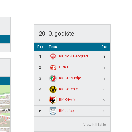
2010. godište
Pos
Team
Pts
RK Novi Beograd
1
8
ORK BL
2
7
RK Grosuplje
3
7
RK Gorenje
4
6
RK Krivaja
5
2
RK Jajce
6
0
View full table