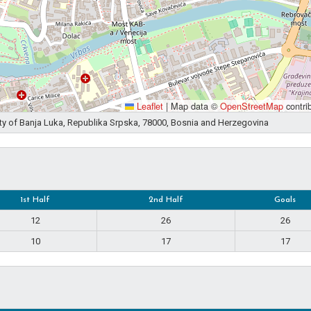
Leaflet
|
Map data ©
OpenStreetMap
contri
ity of Banja Luka, Republika Srpska, 78000, Bosnia and Herzegovina
1st Half
2nd Half
Goals
12
26
26
10
17
17