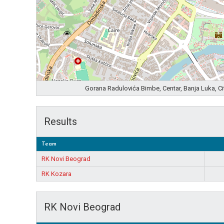
Gorana Radulovića Bimbe, Centar, Banja Luka, C
Results
Team
RK Novi Beograd
RK Kozara
RK Novi Beograd