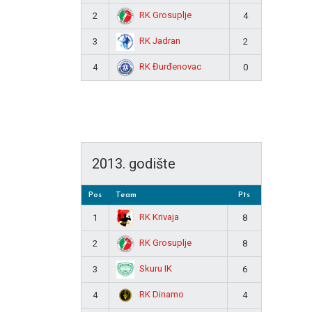
RK Grosuplje
2
4
RK Jadran
3
2
RK Đurđenovac
4
0
2013. godište
Pos
Team
Pts
RK Krivaja
1
8
RK Grosuplje
2
8
Skuru IK
3
6
RK Dinamo
4
4