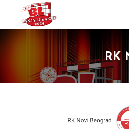
RK 
RK Novi Beograd