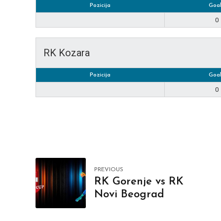
Pozicija
Goal
0
RK Kozara
Pozicija
Goal
0
PREVIOUS
RK Gorenje vs RK
Novi Beograd