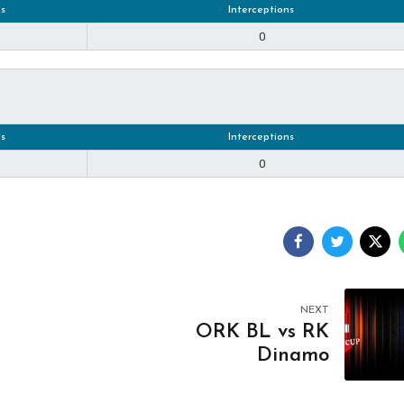
s
Interceptions
0
s
Interceptions
0
NEXT
ORK BL vs RK
Dinamo