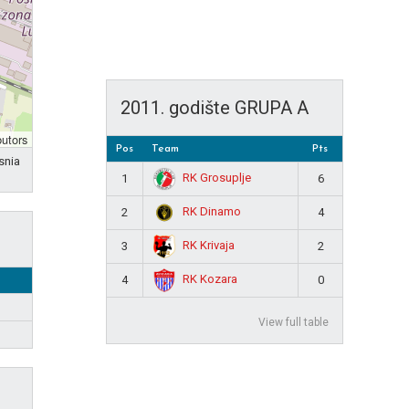
2011. godište GRUPA A
butors
Pos
Team
Pts
snia
RK Grosuplje
1
6
RK Dinamo
2
4
RK Krivaja
3
2
RK Kozara
4
0
View full table