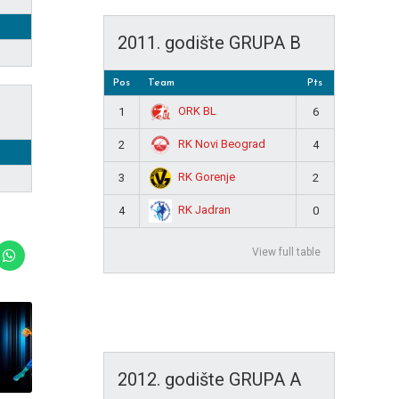
2011. godište GRUPA B
Pos
Team
Pts
ORK BL
1
6
RK Novi Beograd
2
4
RK Gorenje
3
2
RK Jadran
4
0
View full table
2012. godište GRUPA A