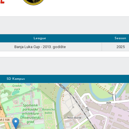
League
Season
Banja Luka Cup - 2013. godište
2025
SD Kampus