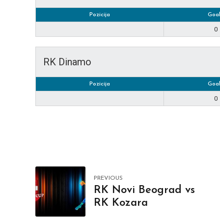
Pozicija
Goal
0
RK Dinamo
Pozicija
Goal
0
PREVIOUS
RK Novi Beograd vs
RK Kozara