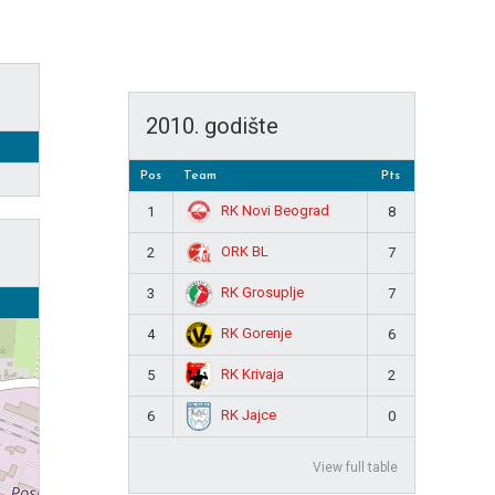
2010. godište
Pos
Team
Pts
RK Novi Beograd
1
8
ORK BL
2
7
RK Grosuplje
3
7
RK Gorenje
4
6
RK Krivaja
5
2
RK Jajce
6
0
View full table