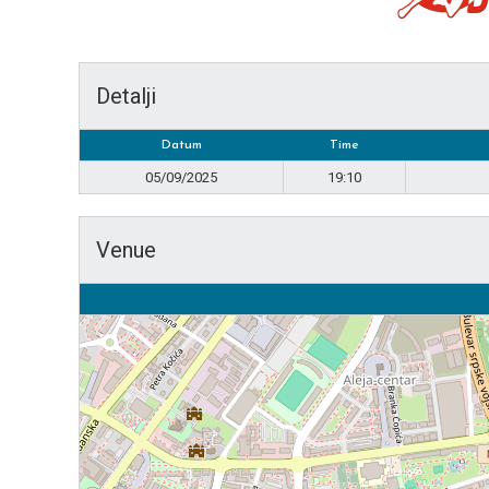
Detalji
Datum
Time
05/09/2025
19:10
Venue