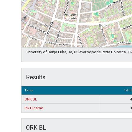
University of Banja Luka, 1a, Bulevar vojvode Petra Bojovića,
Results
Team
1st 
ORK BL
4
RK Dinamo
3
ORK BL