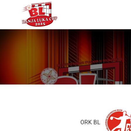
ORK BL