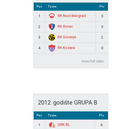
Pos
Team
Pts
RK Novi Beograd
1
5
RK Borac
2
5
RK Gorenje
3
2
RK Kozara
4
0
View full table
2012. godište GRUPA B
Pos
Team
Pts
ORK BL
1
6