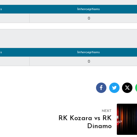
s
Interceptions
0
s
Interceptions
0
NEXT
RK Kozara vs RK
Dinamo