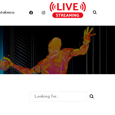
utakmica