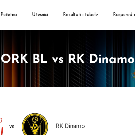
Početna
Učesnici
Rezultati i tabele
Raspored 
ORK BL vs RK Dinamo
RK Dinamo
vs