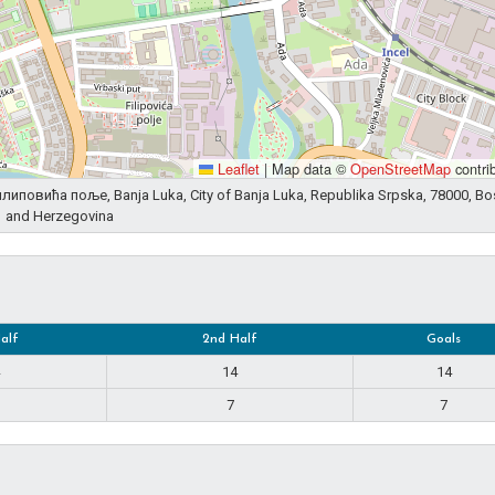
Leaflet
|
Map data ©
OpenStreetMap
contri
 Филиповића поље, Banja Luka, City of Banja Luka, Republika Srpska, 78000, Bo
and Herzegovina
Half
2nd Half
Goals
14
14
7
7