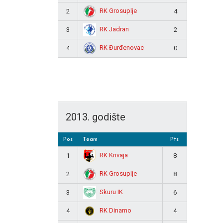
RK Grosuplje
2
4
RK Jadran
3
2
RK Đurđenovac
4
0
2013. godište
Pos
Team
Pts
RK Krivaja
1
8
RK Grosuplje
2
8
Skuru IK
3
6
RK Dinamo
4
4