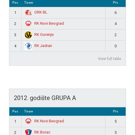
Pos
Team
Pts
ORK BL
1
6
RK Novi Beograd
2
4
RK Gorenje
3
2
RK Jadran
4
0
View full table
2012. godište GRUPA A
Pos
Team
Pts
RK Novi Beograd
1
5
RK Borac
2
5