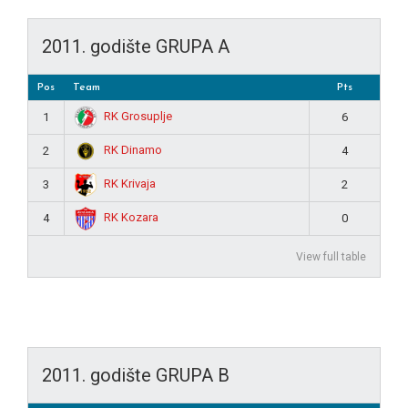
2011. godište GRUPA A
Pos
Team
Pts
RK Grosuplje
1
6
RK Dinamo
2
4
RK Krivaja
3
2
RK Kozara
4
0
View full table
2011. godište GRUPA B