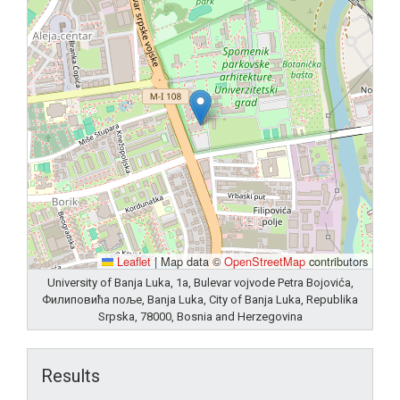
Leaflet
|
Map data ©
OpenStreetMap
contributors
University of Banja Luka, 1a, Bulevar vojvode Petra Bojovića,
Филиповића поље, Banja Luka, City of Banja Luka, Republika
Srpska, 78000, Bosnia and Herzegovina
Results