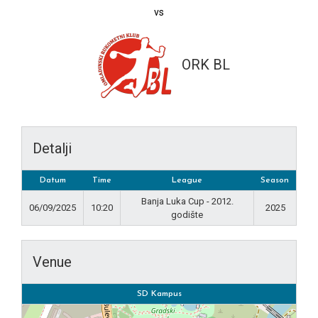
vs
ORK BL
Detalji
Datum
Time
League
Season
Banja Luka Cup - 2012.
06/09/2025
10:20
2025
godište
Venue
SD Kampus