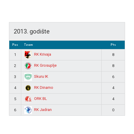
2013. godište
Pos
Team
Pts
RK Krivaja
1
8
RK Grosuplje
2
8
Skuru IK
3
6
RK Dinamo
4
4
ORK BL
5
4
RK Jadran
6
0