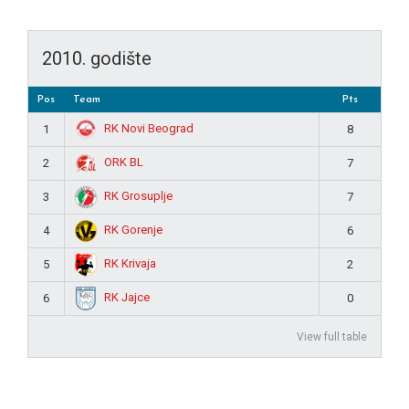
2010. godište
Pos
Team
Pts
RK Novi Beograd
1
8
ORK BL
2
7
RK Grosuplje
3
7
RK Gorenje
4
6
RK Krivaja
5
2
RK Jajce
6
0
View full table