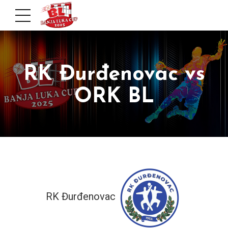
RK Đurđenovac vs
ORK BL
RK Đurđenovac