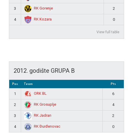
RK Gorenje
3
2
RK Kozara
4
0
View full table
2012. godište GRUPA B
Pos
Team
Pts
ORK BL
1
6
RK Grosuplje
2
4
RK Jadran
3
2
RK Đurđenovac
4
0