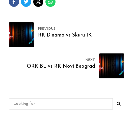
PREVIOUS
RK Dinamo vs Skuru IK
NEXT
ORK BL vs RK Novi Beograd