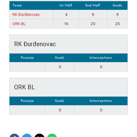
Team
1st Half
2nd Half
Goals
RK Đurđenovac
4
9
9
ORK BL
16
25
25
RK Đurđenovac
Pozicija
Goals
Interceptions
0
0
ORK BL
Pozicija
Goals
Interceptions
0
0