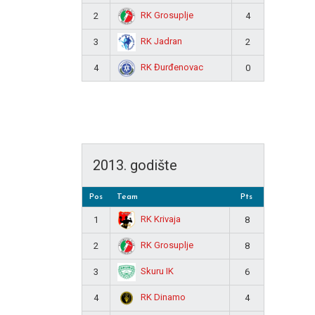
RK Grosuplje
2
4
RK Jadran
3
2
RK Đurđenovac
4
0
2013. godište
Pos
Team
Pts
RK Krivaja
1
8
RK Grosuplje
2
8
Skuru IK
3
6
RK Dinamo
4
4