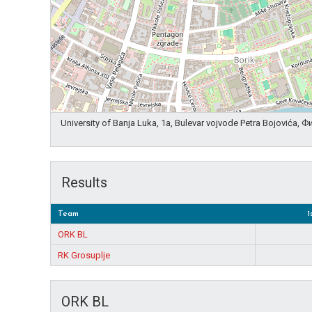
University of Banja Luka, 1a, Bulevar vojvode Petra Bojovića,
Results
Team
1
ORK BL
RK Grosuplje
ORK BL