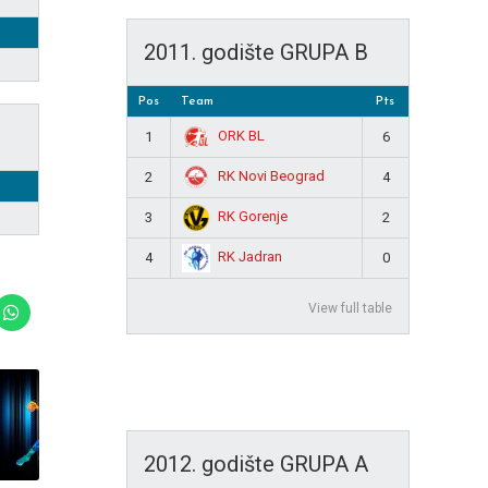
2011. godište GRUPA B
Pos
Team
Pts
ORK BL
1
6
RK Novi Beograd
2
4
RK Gorenje
3
2
RK Jadran
4
0
View full table
2012. godište GRUPA A