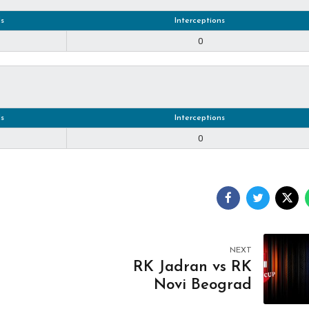
s
Interceptions
0
s
Interceptions
0
NEXT
RK Jadran vs RK
Novi Beograd