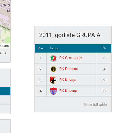
2011. godište GRUPA A
butors
Pos
Team
Pts
snia
RK Grosuplje
1
6
RK Dinamo
2
4
RK Krivaja
3
2
RK Kozara
4
0
View full table