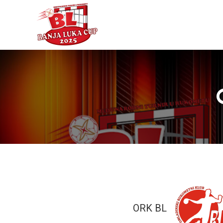
ORK BL