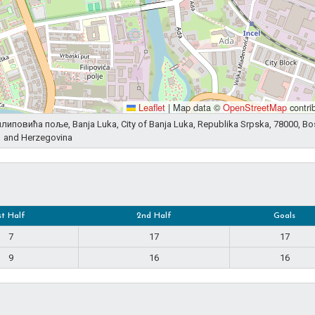
Leaflet
|
Map data ©
OpenStreetMap
contri
 Филиповића поље, Banja Luka, City of Banja Luka, Republika Srpska, 78000, Bo
and Herzegovina
st Half
2nd Half
Goals
7
17
17
9
16
16