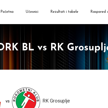
Početna
Učesnici
Rezultati i tabele
Raspored 
ORK BL vs RK Grosuplj
RK Grosuplje
vs