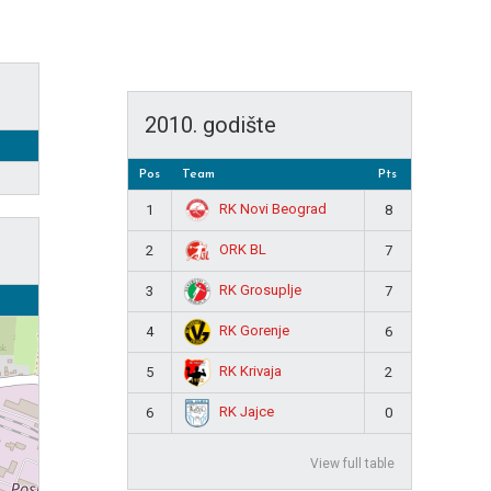
2010. godište
Pos
Team
Pts
RK Novi Beograd
1
8
ORK BL
2
7
RK Grosuplje
3
7
RK Gorenje
4
6
RK Krivaja
5
2
RK Jajce
6
0
View full table