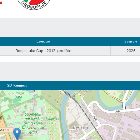
League
Season
Banja Luka Cup - 2012. godište
2025
SD Kampus