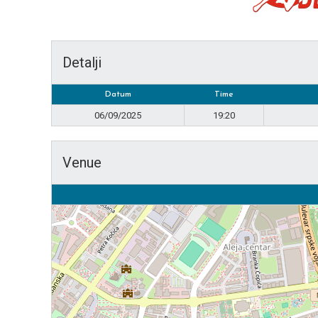
Detalji
Datum
Time
06/09/2025
19:20
Venue