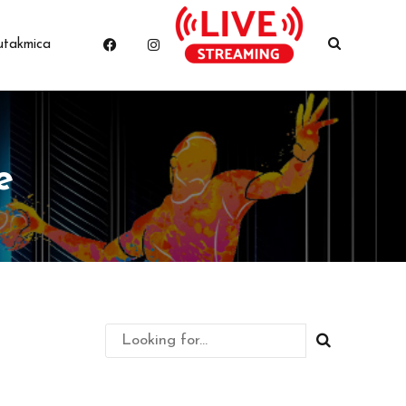
utakmica
e