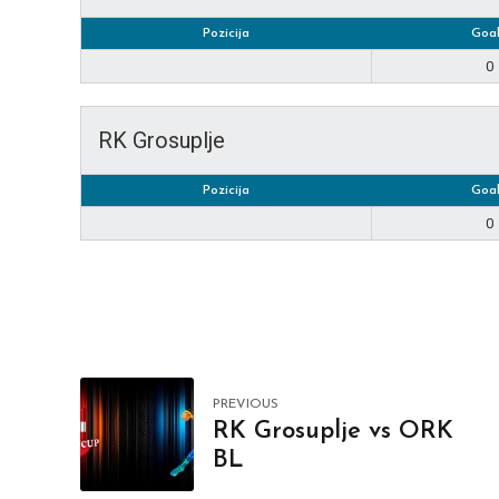
Pozicija
Goal
0
RK Grosuplje
Pozicija
Goal
0
PREVIOUS
RK Grosuplje vs ORK
BL