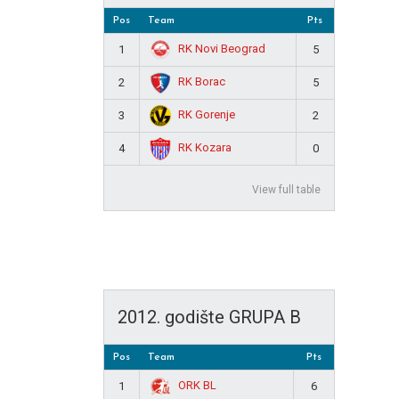
Pos
Team
Pts
RK Novi Beograd
1
5
RK Borac
2
5
RK Gorenje
3
2
RK Kozara
4
0
View full table
2012. godište GRUPA B
Pos
Team
Pts
ORK BL
1
6