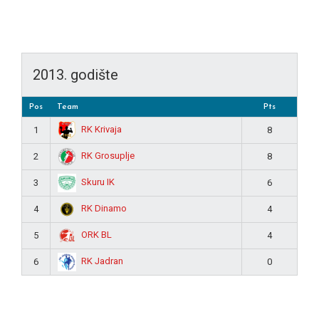
2013. godište
Pos
Team
Pts
RK Krivaja
1
8
RK Grosuplje
2
8
Skuru IK
3
6
RK Dinamo
4
4
ORK BL
5
4
RK Jadran
6
0