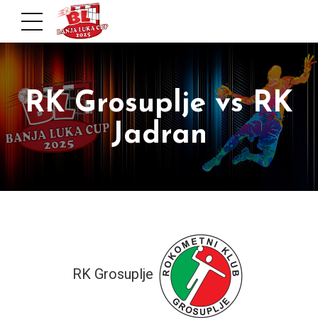
RK Grosuplje vs RK
Jadran
RK Grosuplje