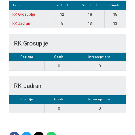
Team
1st Half
2nd Half
Goals
RK Grosuplje
12
18
18
RK Jadran
8
13
13
RK Grosuplje
Pozicija
Goals
Interceptions
0
0
RK Jadran
Pozicija
Goals
Interceptions
0
0