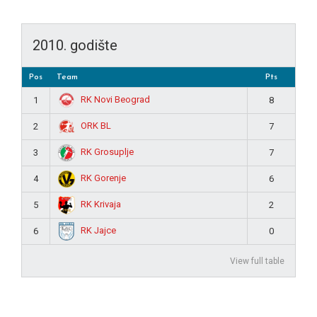
2010. godište
Pos
Team
Pts
RK Novi Beograd
1
8
ORK BL
2
7
RK Grosuplje
3
7
RK Gorenje
4
6
RK Krivaja
5
2
RK Jajce
6
0
View full table