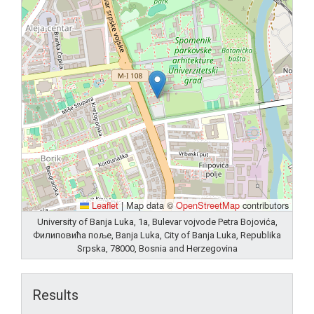
Leaflet
|
Map data ©
OpenStreetMap
contributors
University of Banja Luka, 1a, Bulevar vojvode Petra Bojovića,
Филиповића поље, Banja Luka, City of Banja Luka, Republika
Srpska, 78000, Bosnia and Herzegovina
Results