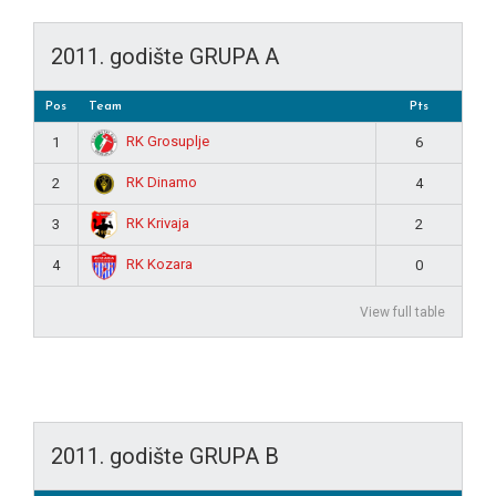
2011. godište GRUPA A
Pos
Team
Pts
RK Grosuplje
1
6
RK Dinamo
2
4
RK Krivaja
3
2
RK Kozara
4
0
View full table
2011. godište GRUPA B