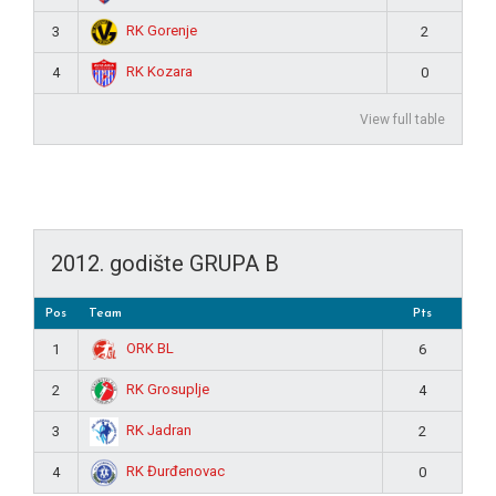
RK Gorenje
3
2
RK Kozara
4
0
View full table
2012. godište GRUPA B
Pos
Team
Pts
ORK BL
1
6
RK Grosuplje
2
4
RK Jadran
3
2
RK Đurđenovac
4
0