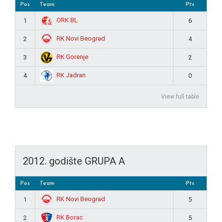
Pos
Team
Pts
ORK BL
1
6
RK Novi Beograd
2
4
RK Gorenje
3
2
RK Jadran
4
0
View full table
2012. godište GRUPA A
Pos
Team
Pts
RK Novi Beograd
1
5
RK Borac
2
5