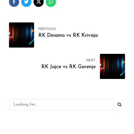
PREVIOUS
RK Dinamo vs RK Krivaja
NEXT
RK Jajce vs RK Gorenje