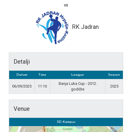
vs
RK Jadran
Detalji
Datum
Time
League
Season
Banja Luka Cup - 2012.
06/09/2025
11:10
2025
godište
Venue
SD Kampus