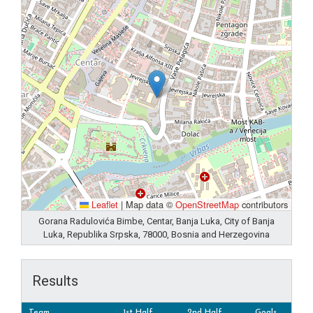
Leaflet
|
Map data ©
OpenStreetMap
contributors
Gorana Radulovića Bimbe, Centar, Banja Luka, City of Banja
Luka, Republika Srpska, 78000, Bosnia and Herzegovina
Results
Team
1st Half
2nd Half
Goals