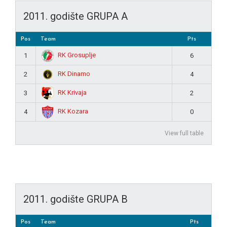
2011. godište GRUPA A
Pos
Team
Pts
RK Grosuplje
1
6
RK Dinamo
2
4
RK Krivaja
3
2
RK Kozara
4
0
View full table
2011. godište GRUPA B
Pos
Team
Pts