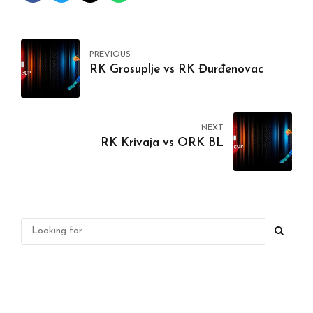
PREVIOUS
RK Grosuplje vs RK Đurđenovac
NEXT
RK Krivaja vs ORK BL