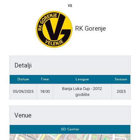
vs
RK Gorenje
Detalji
Datum
Time
League
Season
Banja Luka Cup - 2012.
05/09/2025
18:00
2025
godište
Venue
SD Centar