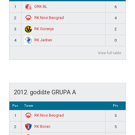
ORK BL
1
6
RK Novi Beograd
2
4
RK Gorenje
3
2
RK Jadran
4
0
View full table
2012. godište GRUPA A
Pos
Team
Pts
RK Novi Beograd
1
5
RK Borac
2
5