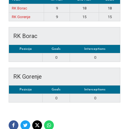
RK Borac
9
18
18
RK Gorenje
9
15
15
RK Borac
Pozicija
Goals
Interceptions
0
0
RK Gorenje
Pozicija
Goals
Interceptions
0
0