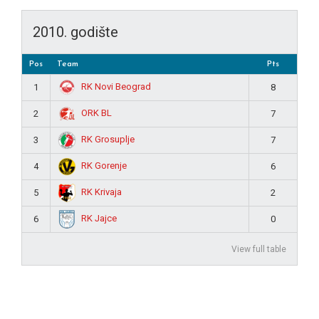
2010. godište
Pos
Team
Pts
RK Novi Beograd
1
8
ORK BL
2
7
RK Grosuplje
3
7
RK Gorenje
4
6
RK Krivaja
5
2
RK Jajce
6
0
View full table