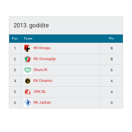
2013. godište
Pos
Team
Pts
RK Krivaja
1
8
RK Grosuplje
2
8
Skuru IK
3
6
RK Dinamo
4
4
ORK BL
5
4
RK Jadran
6
0