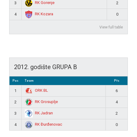
RK Gorenje
3
2
RK Kozara
4
0
View full table
2012. godište GRUPA B
Pos
Team
Pts
ORK BL
1
6
RK Grosuplje
2
4
RK Jadran
3
2
RK Đurđenovac
4
0