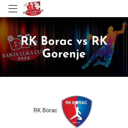
RK Borac vs RK
Gorenje
RK Borac