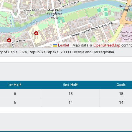
Leaflet
|
Map data ©
OpenStreetMap
contri
ity of Banja Luka, Republika Srpska, 78000, Bosnia and Herzegovina
1st Half
2nd Half
Goals
6
18
18
6
14
14