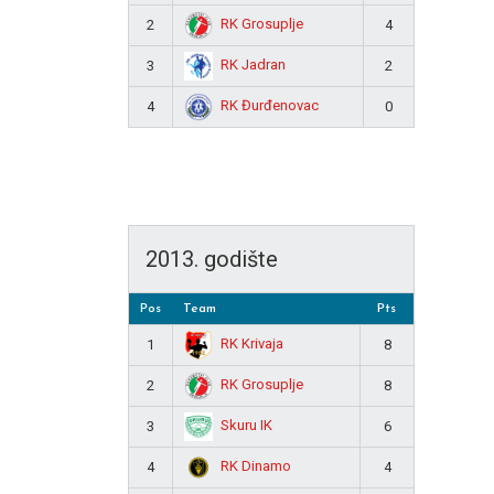
RK Grosuplje
2
4
RK Jadran
3
2
RK Đurđenovac
4
0
2013. godište
Pos
Team
Pts
RK Krivaja
1
8
RK Grosuplje
2
8
Skuru IK
3
6
RK Dinamo
4
4