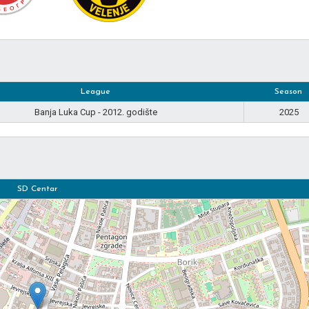
League
Season
Banja Luka Cup - 2012. godište
2025
SD Centar