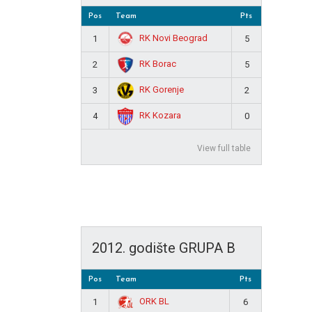
Pos
Team
Pts
RK Novi Beograd
1
5
RK Borac
2
5
RK Gorenje
3
2
RK Kozara
4
0
View full table
2012. godište GRUPA B
Pos
Team
Pts
ORK BL
1
6