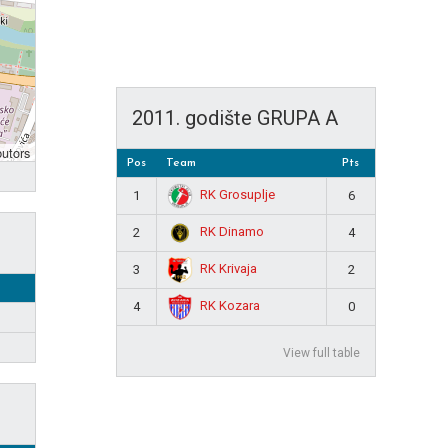
2011. godište GRUPA A
butors
Pos
Team
Pts
RK Grosuplje
1
6
RK Dinamo
2
4
RK Krivaja
3
2
RK Kozara
4
0
View full table