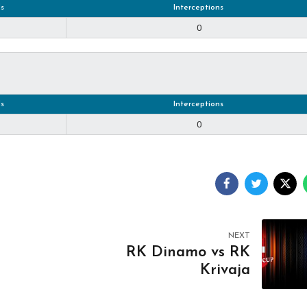
s
Interceptions
0
s
Interceptions
0
NEXT
RK Dinamo vs RK
Krivaja