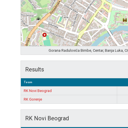
Gorana Radulovića Bimbe, Centar, Banja Luka, C
Results
Team
RK Novi Beograd
RK Gorenje
RK Novi Beograd