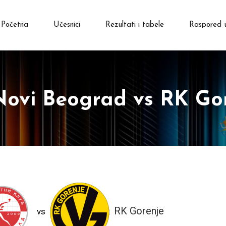
Početna
Učesnici
Rezultati i tabele
Raspored 
ovi Beograd vs RK Go
RK Gorenje
vs