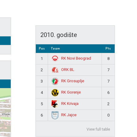
2010. godište
Pos
Team
Pts
RK Novi Beograd
1
8
ORK BL
2
7
RK Grosuplje
3
7
RK Gorenje
4
6
RK Krivaja
5
2
RK Jajce
6
0
View full table