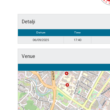
Detalji
Datum
Time
06/09/2025
17:40
Venue