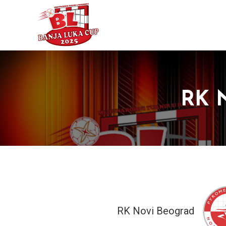
RK N
RK Novi Beograd