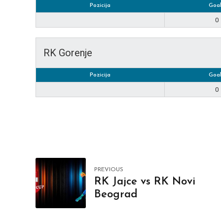
Pozicija
Goal
0
RK Gorenje
Pozicija
Goal
0
PREVIOUS
RK Jajce vs RK Novi
Beograd