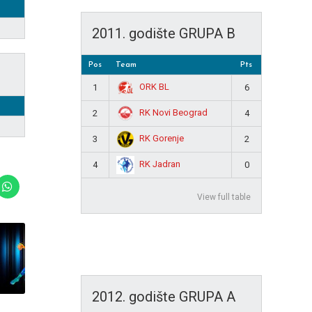
2011. godište GRUPA B
Pos
Team
Pts
ORK BL
1
6
RK Novi Beograd
2
4
RK Gorenje
3
2
RK Jadran
4
0
View full table
2012. godište GRUPA A