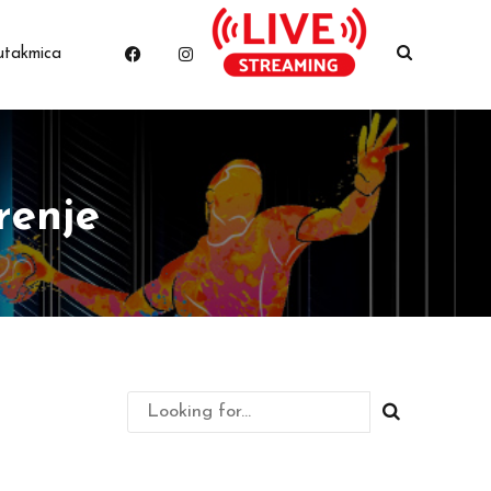
utakmica
renje