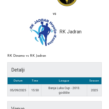
vs
RK Jadran
RK Dinamo vs RK Jadran
Detalji
Datum
Time
League
Season
Banja Luka Cup - 2013.
05/09/2025
15:50
2025
godište
Venue