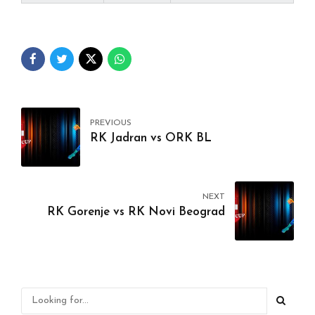
PREVIOUS
RK Jadran vs ORK BL
NEXT
RK Gorenje vs RK Novi Beograd