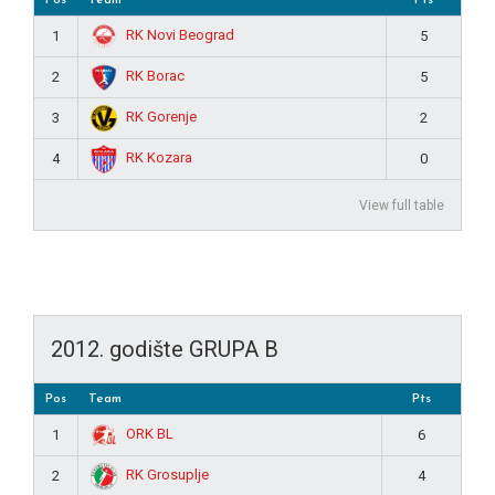
RK Novi Beograd
1
5
RK Borac
2
5
RK Gorenje
3
2
RK Kozara
4
0
View full table
2012. godište GRUPA B
Pos
Team
Pts
ORK BL
1
6
RK Grosuplje
2
4