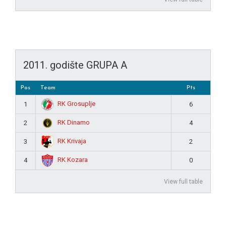
2011. godište GRUPA A
Pos
Team
Pts
RK Grosuplje
1
6
RK Dinamo
2
4
RK Krivaja
3
2
RK Kozara
4
0
View full table