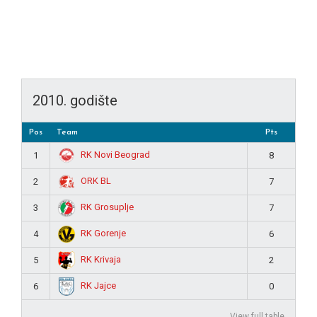
2010. godište
Pos
Team
Pts
RK Novi Beograd
1
8
ORK BL
2
7
RK Grosuplje
3
7
RK Gorenje
4
6
RK Krivaja
5
2
RK Jajce
6
0
View full table