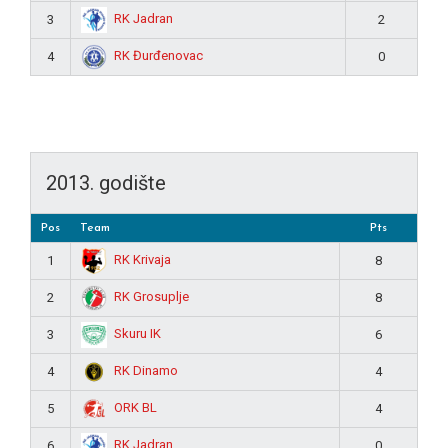
RK Jadran
3
2
RK Đurđenovac
4
0
2013. godište
Pos
Team
Pts
RK Krivaja
1
8
RK Grosuplje
2
8
Skuru IK
3
6
RK Dinamo
4
4
ORK BL
5
4
RK Jadran
6
0