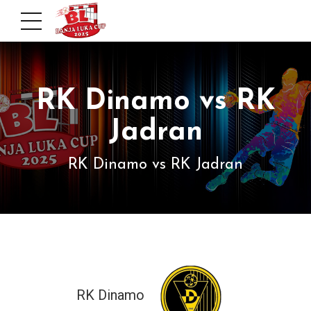
RK Dinamo vs RK
Jadran
RK Dinamo vs RK Jadran
RK Dinamo