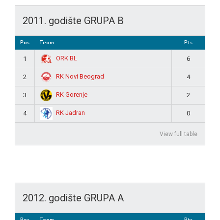
2011. godište GRUPA B
Pos
Team
Pts
ORK BL
1
6
RK Novi Beograd
2
4
RK Gorenje
3
2
RK Jadran
4
0
View full table
2012. godište GRUPA A
Pos
Team
Pts