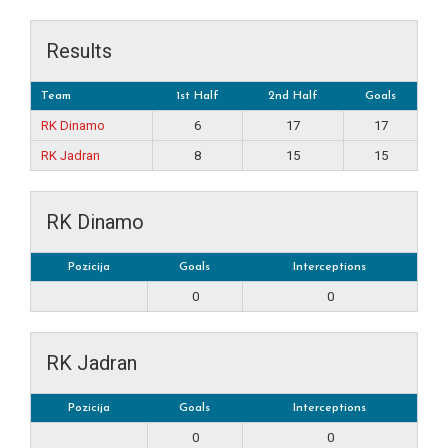
Results
Team
1st Half
2nd Half
Goals
RK Dinamo
6
17
17
RK Jadran
8
15
15
RK Dinamo
Pozicija
Goals
Interceptions
0
0
RK Jadran
Pozicija
Goals
Interceptions
0
0