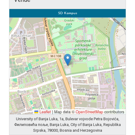
SD Kampus
Leaflet
|
Map data ©
OpenStreetMap
contributors
University of Banja Luka, 1a, Bulevar vojvode Petra Bojovića,
Филиповића поље, Banja Luka, City of Banja Luka, Republika
Srpska, 78000, Bosnia and Herzegovina