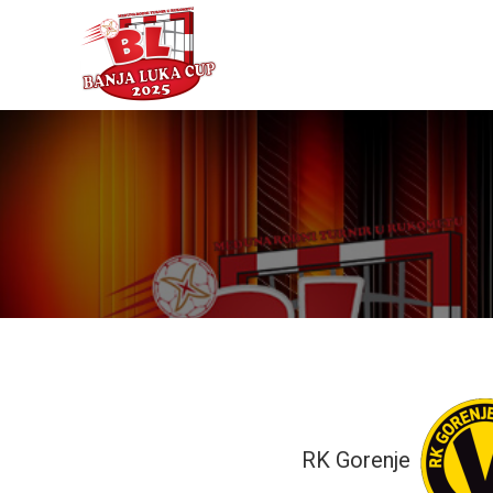
RK Gorenje