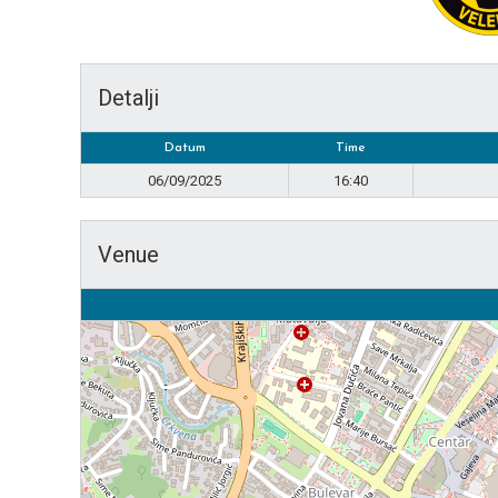
Detalji
Datum
Time
06/09/2025
16:40
Venue