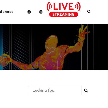
utakmica