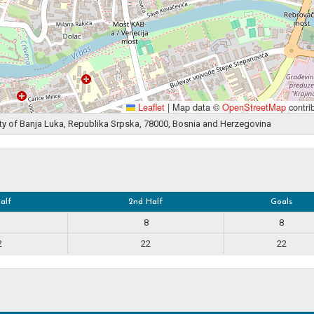
Leaflet
|
Map data ©
OpenStreetMap
contri
ity of Banja Luka, Republika Srpska, 78000, Bosnia and Herzegovina
Half
2nd Half
Goals
8
8
2
22
22