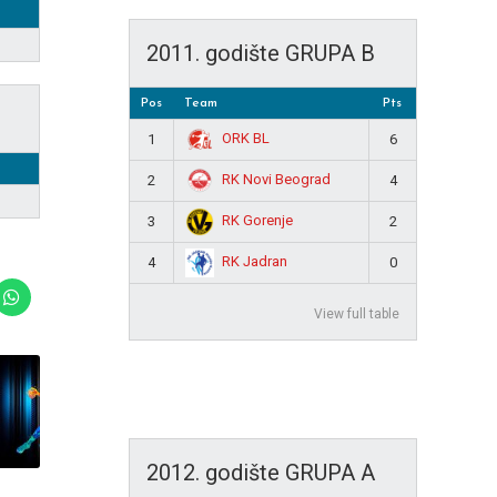
2011. godište GRUPA B
Pos
Team
Pts
ORK BL
1
6
RK Novi Beograd
2
4
RK Gorenje
3
2
RK Jadran
4
0
View full table
2012. godište GRUPA A