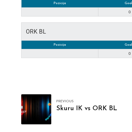
Pozicija
Goal
0
ORK BL
Pozicija
Goal
0
PREVIOUS
Skuru IK vs ORK BL