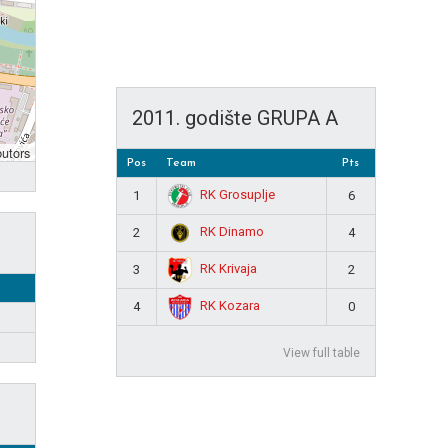
2011. godište GRUPA A
butors
Pos
Team
Pts
RK Grosuplje
1
6
RK Dinamo
2
4
RK Krivaja
3
2
RK Kozara
4
0
View full table