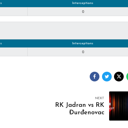
s
Interceptions
0
s
Interceptions
0
NEXT
RK Jadran vs RK
Đurđenovac