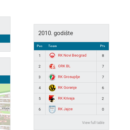
2010. godište
Pos
Team
Pts
RK Novi Beograd
1
8
ORK BL
2
7
RK Grosuplje
3
7
RK Gorenje
4
6
RK Krivaja
5
2
RK Jajce
6
0
View full table