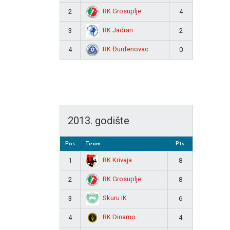
RK Grosuplje
2
4
RK Jadran
3
2
RK Đurđenovac
4
0
2013. godište
Pos
Team
Pts
RK Krivaja
1
8
RK Grosuplje
2
8
Skuru IK
3
6
RK Dinamo
4
4