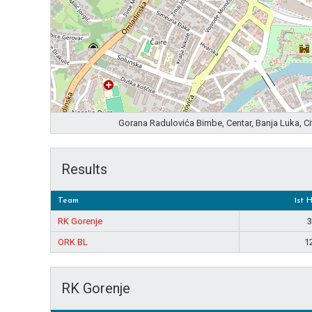
Gorana Radulovića Bimbe, Centar, Banja Luka, C
Results
Team
1st 
RK Gorenje
3
ORK BL
1
RK Gorenje