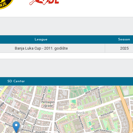
League
Season
Banja Luka Cup - 2011. godište
2025
SD Centar