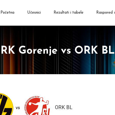
Početna
Učesnici
Rezultati i tabele
Raspored 
RK Gorenje vs ORK BL
ORK BL
vs