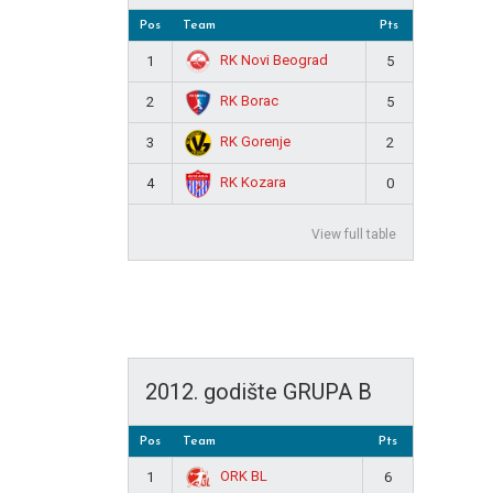
Pos
Team
Pts
RK Novi Beograd
1
5
RK Borac
2
5
RK Gorenje
3
2
RK Kozara
4
0
View full table
2012. godište GRUPA B
Pos
Team
Pts
ORK BL
1
6