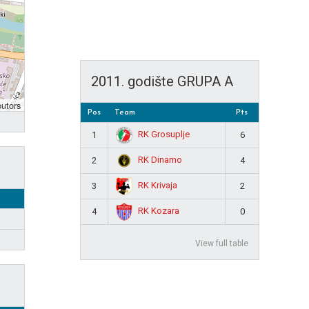
2011. godište GRUPA A
butors
Pos
Team
Pts
RK Grosuplje
1
6
RK Dinamo
2
4
RK Krivaja
3
2
RK Kozara
4
0
View full table