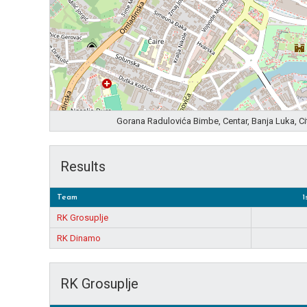
Gorana Radulovića Bimbe, Centar, Banja Luka, C
Results
Team
1
RK Grosuplje
RK Dinamo
RK Grosuplje