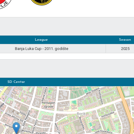
League
Season
Banja Luka Cup - 2011. godište
2025
SD Centar