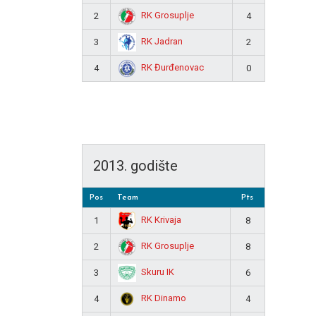
RK Grosuplje
2
4
RK Jadran
3
2
RK Đurđenovac
4
0
2013. godište
Pos
Team
Pts
RK Krivaja
1
8
RK Grosuplje
2
8
Skuru IK
3
6
RK Dinamo
4
4