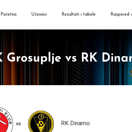
Početna
Učesnici
Rezultati i tabele
Raspored 
 Grosuplje vs RK Din
RK Dinamo
vs