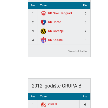
Pos
Team
Pts
RK Novi Beograd
1
5
RK Borac
2
5
RK Gorenje
3
2
RK Kozara
4
0
View full table
2012. godište GRUPA B
Pos
Team
Pts
ORK BL
1
6