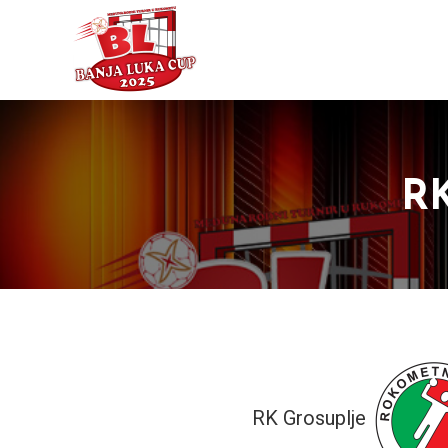
RK
RK Grosuplje