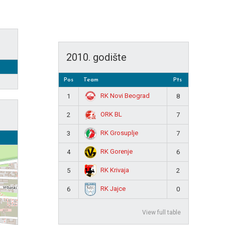
2010. godište
Pos
Team
Pts
RK Novi Beograd
1
8
ORK BL
2
7
RK Grosuplje
3
7
RK Gorenje
4
6
RK Krivaja
5
2
RK Jajce
6
0
View full table