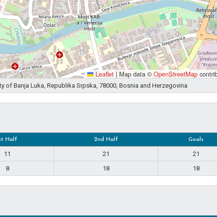
Leaflet
|
Map data ©
OpenStreetMap
contri
ity of Banja Luka, Republika Srpska, 78000, Bosnia and Herzegovina
st Half
2nd Half
Goals
11
21
21
8
18
18