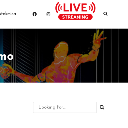
utakmica
amo