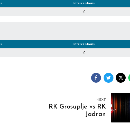
s
Interceptions
0
s
Interceptions
0
NEXT
RK Grosuplje vs RK
Jadran