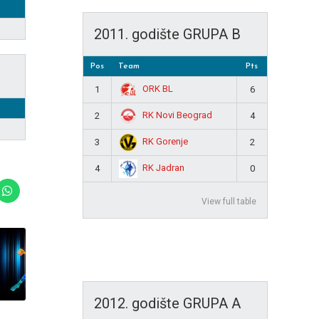
2011. godište GRUPA B
Pos
Team
Pts
ORK BL
1
6
RK Novi Beograd
2
4
RK Gorenje
3
2
RK Jadran
4
0
View full table
2012. godište GRUPA A