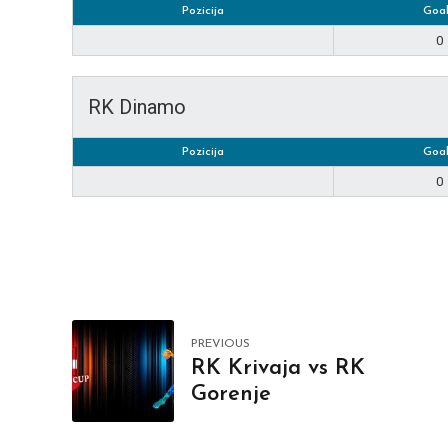
Pozicija
Goal
0
RK Dinamo
Pozicija
Goal
0
PREVIOUS
RK Krivaja vs RK
Gorenje