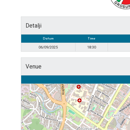
Detalji
Datum
Time
06/09/2025
18:30
Venue