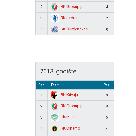
RK Grosuplje
2
4
RK Jadran
3
2
RK Đurđenovac
4
0
2013. godište
Pos
Team
Pts
RK Krivaja
1
8
RK Grosuplje
2
8
Skuru IK
3
6
RK Dinamo
4
4