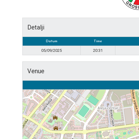
Detalji
Datum
Time
05/09/2025
20:31
Venue