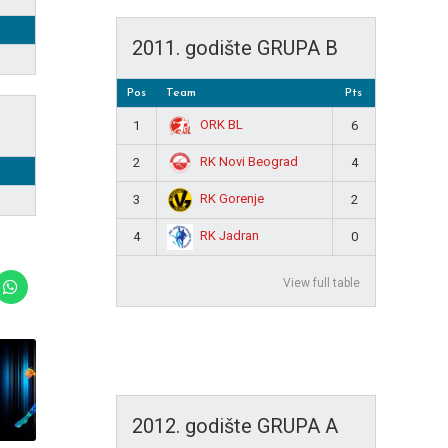
2011. godište GRUPA B
Pos
Team
Pts
ORK BL
1
6
RK Novi Beograd
2
4
RK Gorenje
3
2
RK Jadran
4
0
View full table
2012. godište GRUPA A