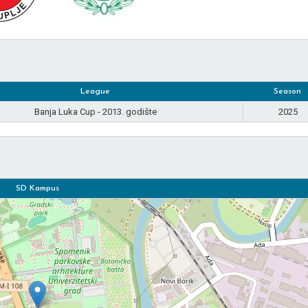
League
Season
Banja Luka Cup - 2013. godište
2025
SD Kampus