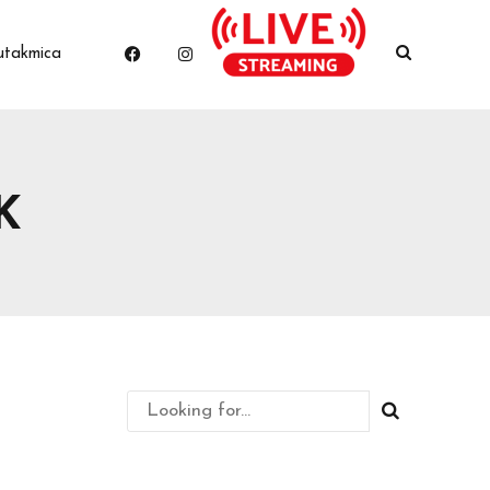
utakmica
K