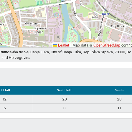
Leaflet
|
Map data ©
OpenStreetMap
contri
 Филиповића поље, Banja Luka, City of Banja Luka, Republika Srpska, 78000, Bo
and Herzegovina
st Half
2nd Half
Goals
12
20
20
6
11
11