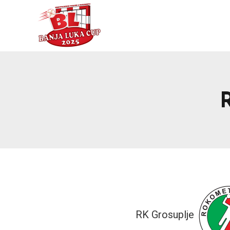
RK Grosuplje