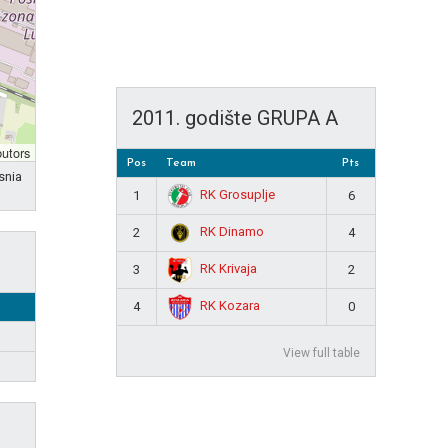
2011. godište GRUPA A
butors
Pos
Team
Pts
snia
RK Grosuplje
1
6
RK Dinamo
2
4
RK Krivaja
3
2
RK Kozara
4
0
View full table