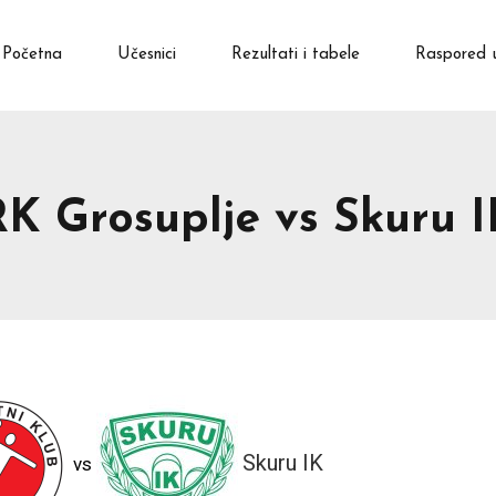
Početna
Učesnici
Rezultati i tabele
Raspored 
RK Grosuplje vs Skuru I
Skuru IK
vs