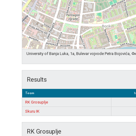
University of Banja Luka, 1a, Bulevar vojvode Petra Bojovića,
Results
Team
1
RK Grosuplje
Skuru IK
RK Grosuplje