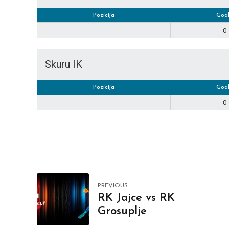
Pozicija
Goal
0
Skuru IK
Pozicija
Goal
0
PREVIOUS
RK Jajce vs RK
Grosuplje