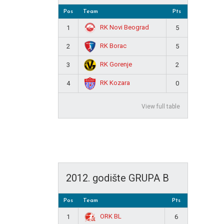
Pos
Team
Pts
RK Novi Beograd
1
5
RK Borac
2
5
RK Gorenje
3
2
RK Kozara
4
0
View full table
2012. godište GRUPA B
Pos
Team
Pts
ORK BL
1
6