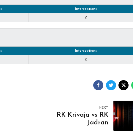
s
Interceptions
0
s
Interceptions
0
NEXT
RK Krivaja vs RK
Jadran