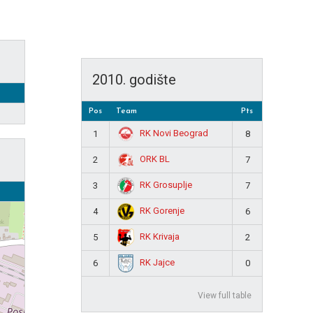
2010. godište
Pos
Team
Pts
RK Novi Beograd
1
8
ORK BL
2
7
RK Grosuplje
3
7
RK Gorenje
4
6
RK Krivaja
5
2
RK Jajce
6
0
View full table