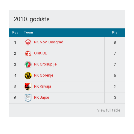
2010. godište
Pos
Team
Pts
RK Novi Beograd
1
8
ORK BL
2
7
RK Grosuplje
3
7
RK Gorenje
4
6
RK Krivaja
5
2
RK Jajce
6
0
View full table