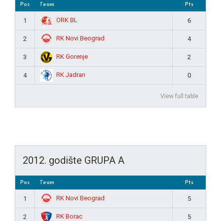
Pos
Team
Pts
ORK BL
1
6
RK Novi Beograd
2
4
RK Gorenje
3
2
RK Jadran
4
0
View full table
2012. godište GRUPA A
Pos
Team
Pts
RK Novi Beograd
1
5
RK Borac
2
5