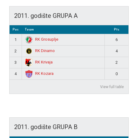
2011. godište GRUPA A
Pos
Team
Pts
RK Grosuplje
1
6
RK Dinamo
2
4
RK Krivaja
3
2
RK Kozara
4
0
View full table
2011. godište GRUPA B