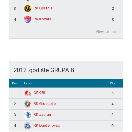
RK Gorenje
3
2
RK Kozara
4
0
View full table
2012. godište GRUPA B
Pos
Team
Pts
ORK BL
1
6
RK Grosuplje
2
4
RK Jadran
3
2
RK Đurđenovac
4
0