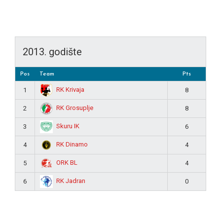
2013. godište
Pos
Team
Pts
RK Krivaja
1
8
RK Grosuplje
2
8
Skuru IK
3
6
RK Dinamo
4
4
ORK BL
5
4
RK Jadran
6
0