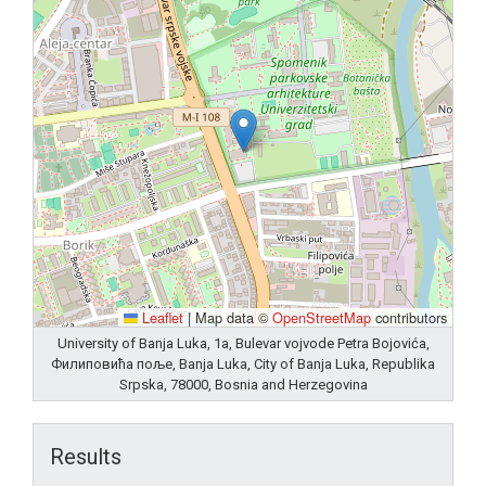
Leaflet
|
Map data ©
OpenStreetMap
contributors
University of Banja Luka, 1a, Bulevar vojvode Petra Bojovića,
Филиповића поље, Banja Luka, City of Banja Luka, Republika
Srpska, 78000, Bosnia and Herzegovina
Results