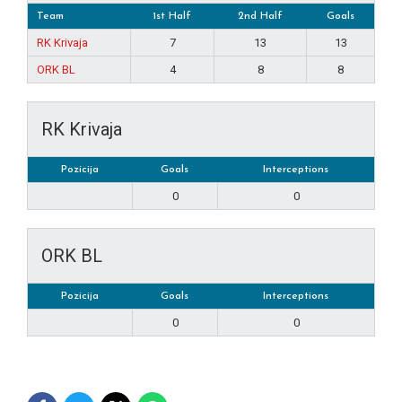
Team
1st Half
2nd Half
Goals
RK Krivaja
7
13
13
ORK BL
4
8
8
RK Krivaja
Pozicija
Goals
Interceptions
0
0
ORK BL
Pozicija
Goals
Interceptions
0
0