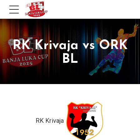
RK Krivaja vs ORK
BL
RK Krivaja