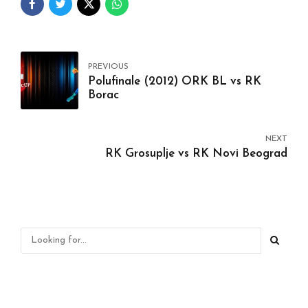
PREVIOUS
Polufinale (2012) ORK BL vs RK
Borac
NEXT
RK Grosuplje vs RK Novi Beograd