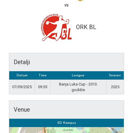
vs
ORK BL
Detalji
Datum
Time
League
Season
Banja Luka Cup - 2013.
07/09/2025
09:55
2025
godište
Venue
SD Kampus