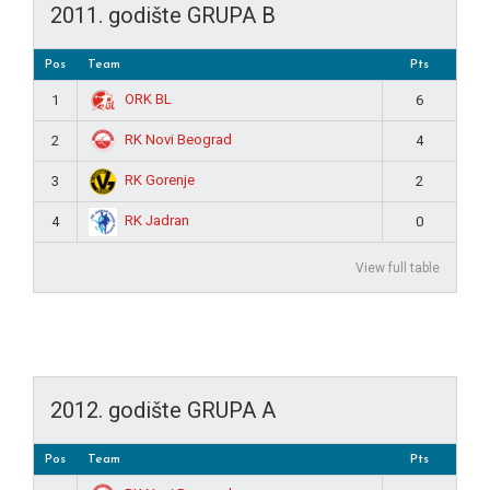
2011. godište GRUPA B
Pos
Team
Pts
ORK BL
1
6
RK Novi Beograd
2
4
RK Gorenje
3
2
RK Jadran
4
0
View full table
2012. godište GRUPA A
Pos
Team
Pts