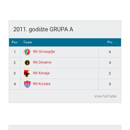
2011. godište GRUPA A
Pos
Team
Pts
RK Grosuplje
1
6
RK Dinamo
2
4
RK Krivaja
3
2
RK Kozara
4
0
View full table