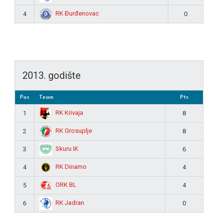
RK Đurđenovac
4
0
2013. godište
Pos
Team
Pts
RK Krivaja
1
8
RK Grosuplje
2
8
Skuru IK
3
6
RK Dinamo
4
4
ORK BL
5
4
RK Jadran
6
0