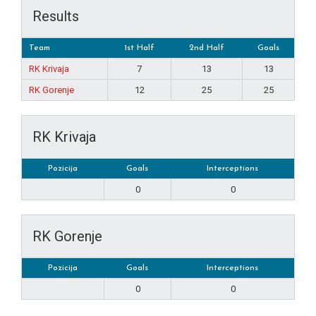
Results
Team
1st Half
2nd Half
Goals
RK Krivaja
7
13
13
RK Gorenje
12
25
25
RK Krivaja
Pozicija
Goals
Interceptions
0
0
RK Gorenje
Pozicija
Goals
Interceptions
0
0