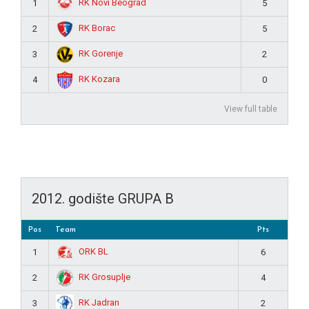
RK Novi Beograd
1
5
RK Borac
2
5
RK Gorenje
3
2
RK Kozara
4
0
View full table
2012. godište GRUPA B
Pos
Team
Pts
ORK BL
1
6
RK Grosuplje
2
4
RK Jadran
3
2