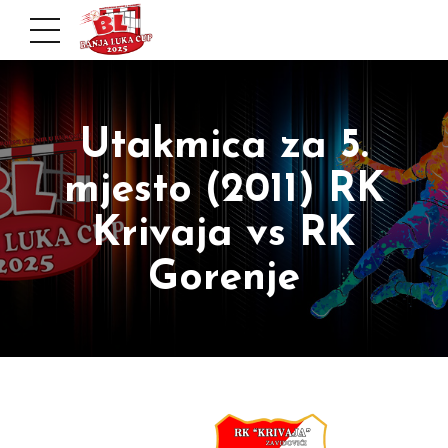
Utakmica za 5.
mjesto (2011) RK
Krivaja vs RK
Gorenje