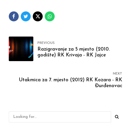
PREVIOUS
Razigravanje za 5 mjesto (2010.
godište) RK Krivaja - RK Jajce
NEXT
Utakmica za 7. mjesto (2012) RK Kozara - RK
Đurđenovac