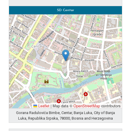
SD Centar
Leaflet
|
Map data ©
OpenStreetMap
contributors
Gorana Radulovića Bimbe, Centar, Banja Luka, City of Banja
Luka, Republika Srpska, 78000, Bosnia and Herzegovina