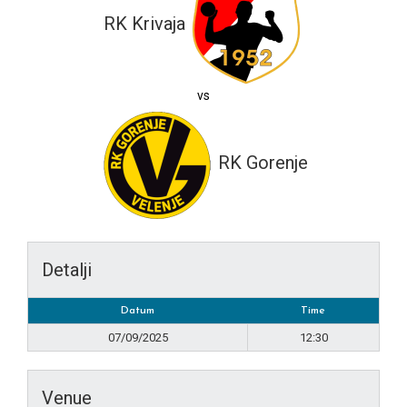
RK Krivaja
vs
RK Gorenje
Detalji
Datum
Time
07/09/2025
12:30
Venue