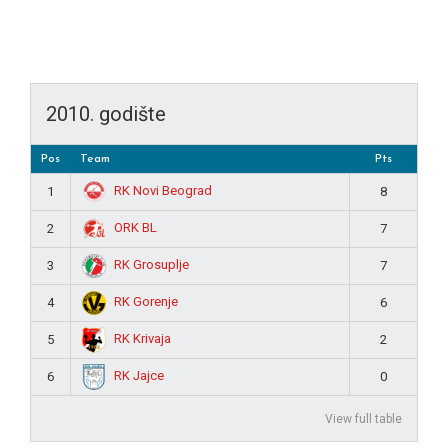
2010. godište
Pos
Team
Pts
RK Novi Beograd
1
8
ORK BL
2
7
RK Grosuplje
3
7
RK Gorenje
4
6
RK Krivaja
5
2
RK Jajce
6
0
View full table