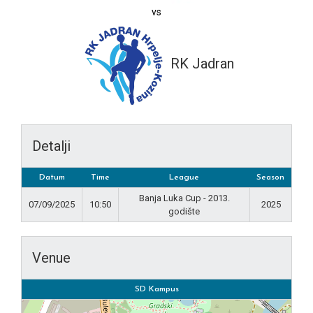
vs
RK Jadran
Detalji
Datum
Time
League
Season
Banja Luka Cup - 2013.
07/09/2025
10:50
2025
godište
Venue
SD Kampus