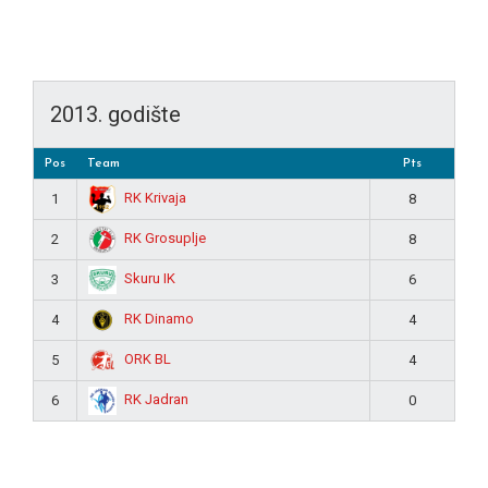
2013. godište
Pos
Team
Pts
RK Krivaja
1
8
RK Grosuplje
2
8
Skuru IK
3
6
RK Dinamo
4
4
ORK BL
5
4
RK Jadran
6
0