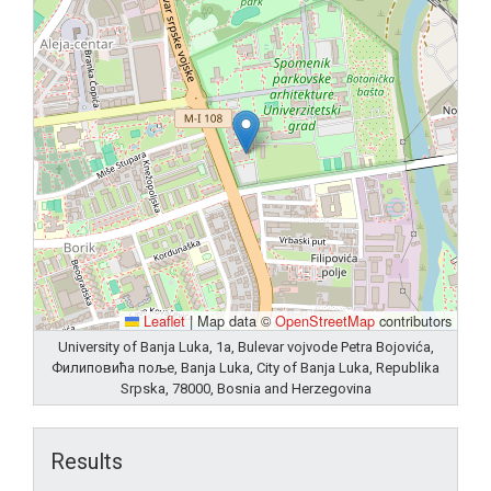
Leaflet
|
Map data ©
OpenStreetMap
contributors
University of Banja Luka, 1a, Bulevar vojvode Petra Bojovića,
Филиповића поље, Banja Luka, City of Banja Luka, Republika
Srpska, 78000, Bosnia and Herzegovina
Results