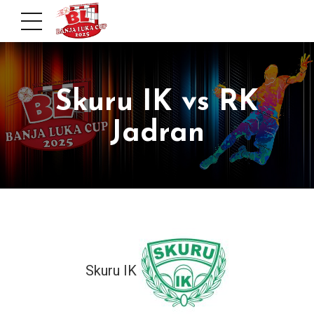
Skuru IK vs RK
Jadran
Skuru IK