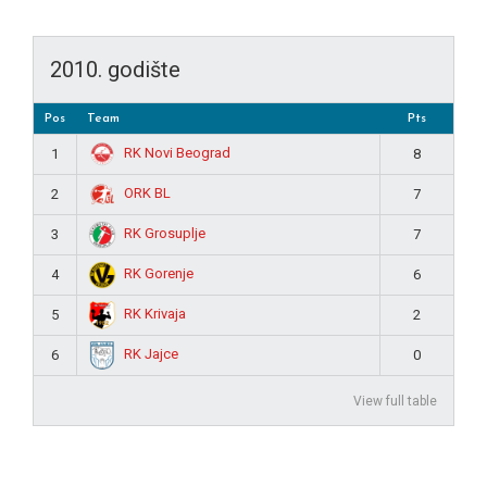
2010. godište
Pos
Team
Pts
RK Novi Beograd
1
8
ORK BL
2
7
RK Grosuplje
3
7
RK Gorenje
4
6
RK Krivaja
5
2
RK Jajce
6
0
View full table