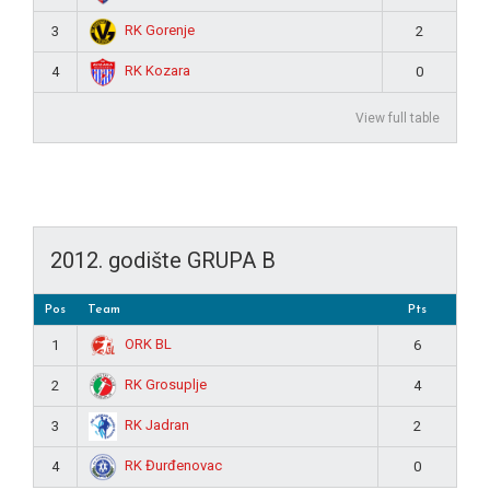
RK Gorenje
3
2
RK Kozara
4
0
View full table
2012. godište GRUPA B
Pos
Team
Pts
ORK BL
1
6
RK Grosuplje
2
4
RK Jadran
3
2
RK Đurđenovac
4
0