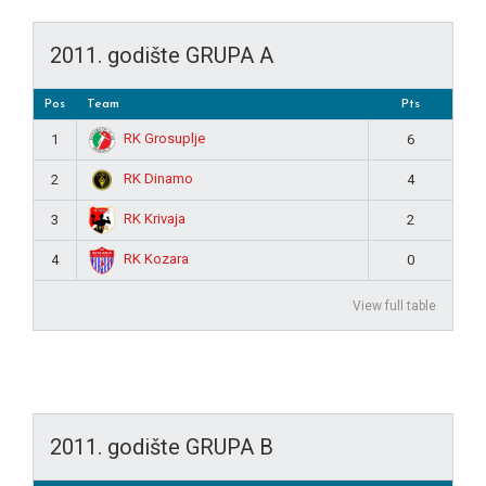
2011. godište GRUPA A
Pos
Team
Pts
RK Grosuplje
1
6
RK Dinamo
2
4
RK Krivaja
3
2
RK Kozara
4
0
View full table
2011. godište GRUPA B