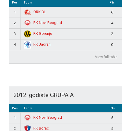
Pos
Team
Pts
ORK BL
1
6
RK Novi Beograd
2
4
RK Gorenje
3
2
RK Jadran
4
0
View full table
2012. godište GRUPA A
Pos
Team
Pts
RK Novi Beograd
1
5
RK Borac
2
5