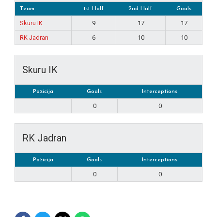
Team
1st Half
2nd Half
Goals
Skuru IK
9
17
17
RK Jadran
6
10
10
Skuru IK
Pozicija
Goals
Interceptions
0
0
RK Jadran
Pozicija
Goals
Interceptions
0
0