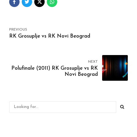
PREVIOUS
RK Grosuplje vs RK Novi Beograd
NEXT
Polufinale (2011) RK Grosuplje vs RK
Novi Beograd