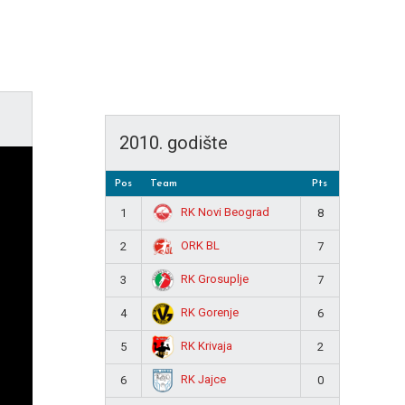
2010. godište
Pos
Team
Pts
RK Novi Beograd
1
8
ORK BL
2
7
RK Grosuplje
3
7
RK Gorenje
4
6
RK Krivaja
5
2
RK Jajce
6
0