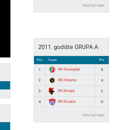
View full table
2011. godište GRUPA A
Pos
Team
Pts
RK Grosuplje
1
6
RK Dinamo
2
4
RK Krivaja
3
2
RK Kozara
4
0
View full table