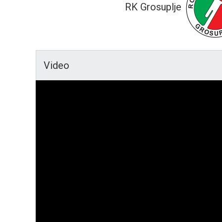
RK Grosuplje
Video