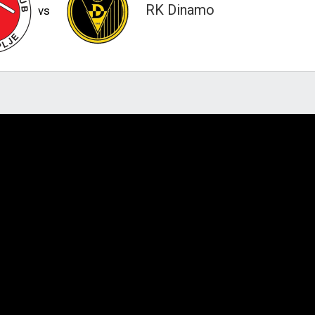
RK Dinamo
vs