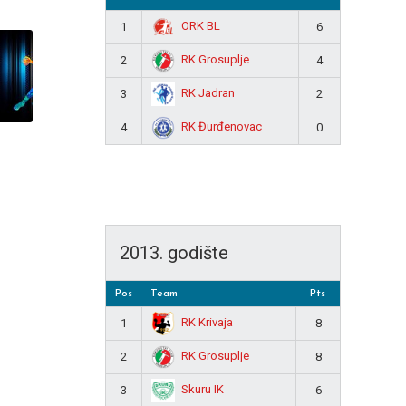
ORK BL
1
6
RK Grosuplje
2
4
RK Jadran
3
2
RK Đurđenovac
4
0
2013. godište
Pos
Team
Pts
RK Krivaja
1
8
RK Grosuplje
2
8
Skuru IK
3
6