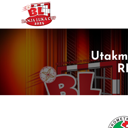
Utakmi
R