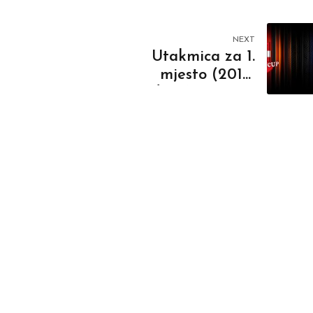
NEXT
Utakmica za 1.
mjesto (2010.
godište) RK Novi
Beograd - RK ORK
BL