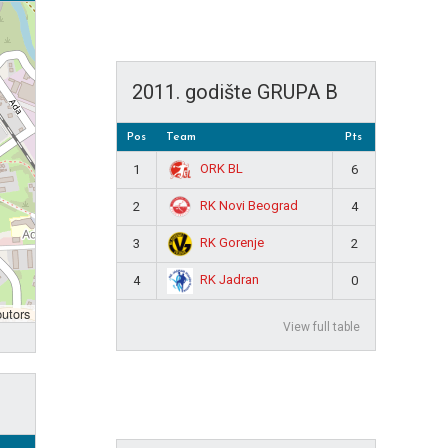
2011. godište GRUPA B
Pos
Team
Pts
ORK BL
1
6
RK Novi Beograd
2
4
RK Gorenje
3
2
RK Jadran
4
0
butors
View full table