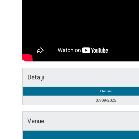
Detalji
Datum
07/09/2025
Venue