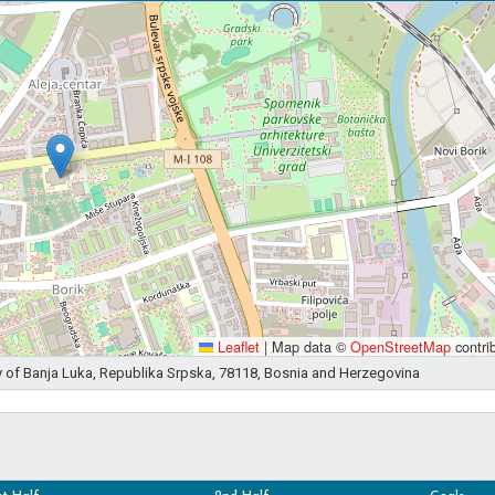
Leaflet
|
Map data ©
OpenStreetMap
contri
ity of Banja Luka, Republika Srpska, 78118, Bosnia and Herzegovina