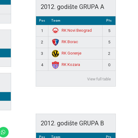
2012. godište GRUPA A
Pos
Team
Pts
RK Novi Beograd
1
5
RK Borac
2
5
RK Gorenje
3
2
RK Kozara
4
0
View full table
2012. godište GRUPA B
Pos
Team
Pts