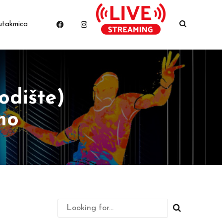
utakmica
odište)
mo