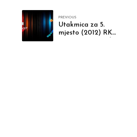
PREVIOUS
Utakmica za 5.
mjesto (2012) RK
Gorenje - RK Jadran