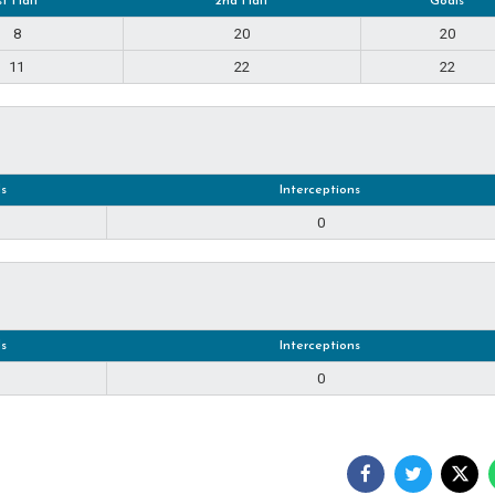
st Half
2nd Half
Goals
8
20
20
11
22
22
s
Interceptions
0
s
Interceptions
0