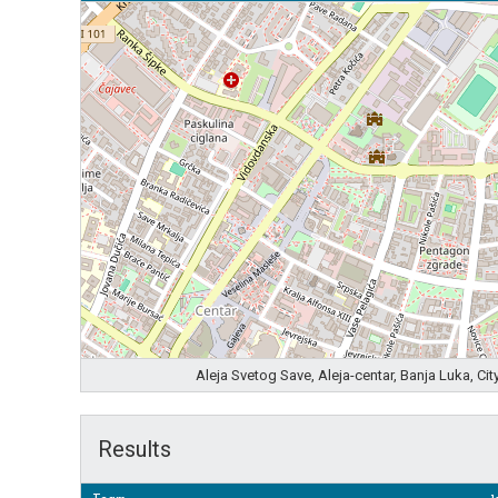
Aleja Svetog Save, Aleja-centar, Banja Luka, C
Results