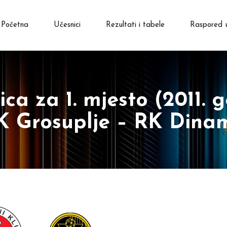
Početna
Učesnici
Rezultati i tabele
Raspored 
ca za 1. mjesto (2011. g
K Grosuplje – RK Dina