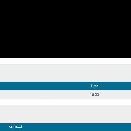
Time
16:00
SD Borik