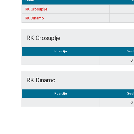
Team
1
RK Grosuplje
RK Dinamo
RK Grosuplje
Pozicija
Goal
0
RK Dinamo
Pozicija
Goal
0