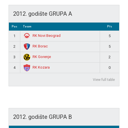
2012. godište GRUPA A
Pos
Team
Pts
RK Novi Beograd
1
5
RK Borac
2
5
RK Gorenje
3
2
RK Kozara
4
0
View full table
2012. godište GRUPA B