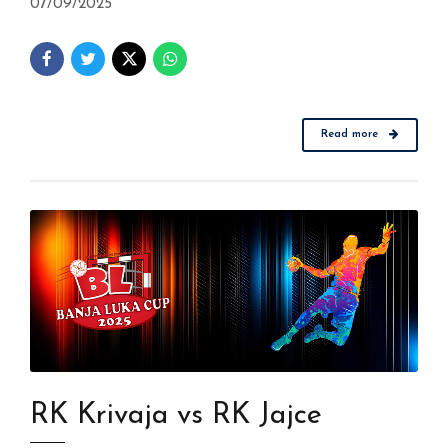
07/09/2025
Read more
RK Krivaja vs RK Jajce