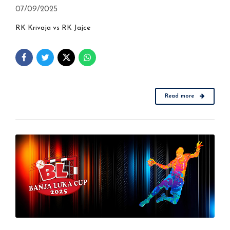
07/09/2025
RK Krivaja vs RK Jajce
Read more