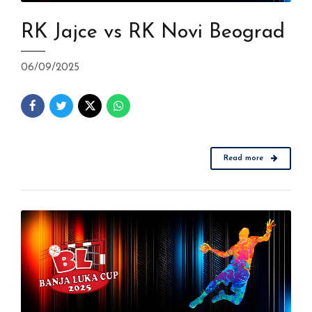
RK Jajce vs RK Novi Beograd
06/09/2025
Read more