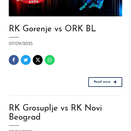
RK Gorenje vs ORK BL
07/09/2025
Read more
RK Grosuplje vs RK Novi
Beograd