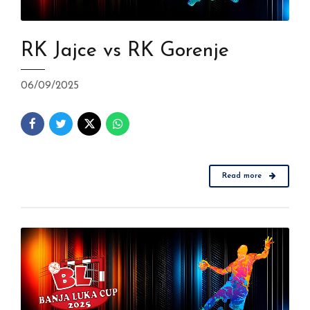
RK Jajce vs RK Gorenje
06/09/2025
Read more