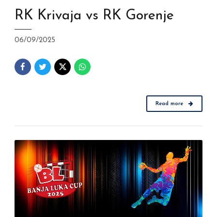
RK Krivaja vs RK Gorenje
06/09/2025
Read more