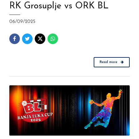
RK Grosuplje vs ORK BL
06/09/2025
Read more