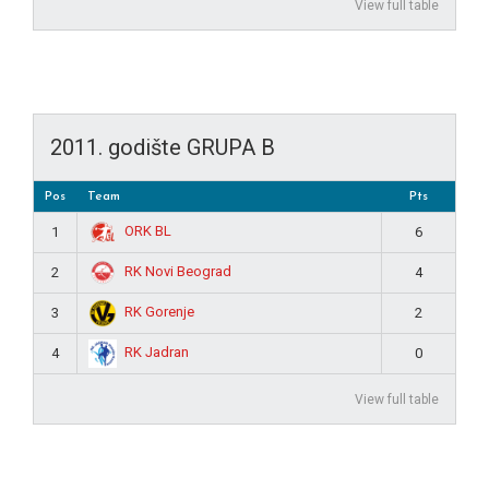
View full table
2011. godište GRUPA B
Pos
Team
Pts
ORK BL
1
6
RK Novi Beograd
2
4
RK Gorenje
3
2
RK Jadran
4
0
View full table