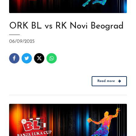
ORK BL vs RK Novi Beograd
06/09/2025
Read more