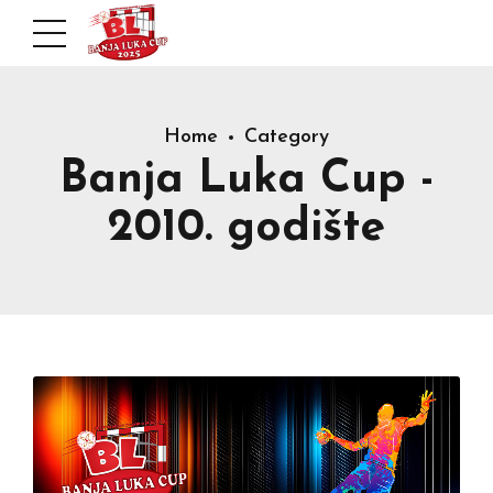
Home
Category
Banja Luka Cup -
2010. godište