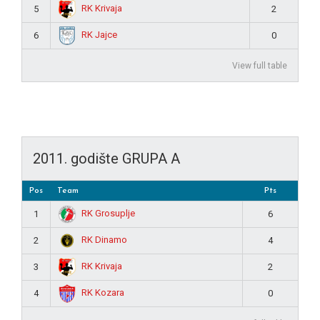
RK Krivaja
5
2
RK Jajce
6
0
View full table
2011. godište GRUPA A
Pos
Team
Pts
RK Grosuplje
1
6
RK Dinamo
2
4
RK Krivaja
3
2
RK Kozara
4
0