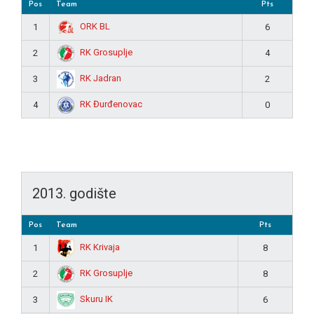
Pos
Team
Pts
ORK BL
1
6
RK Grosuplje
2
4
RK Jadran
3
2
RK Đurđenovac
4
0
2013. godište
Pos
Team
Pts
RK Krivaja
1
8
RK Grosuplje
2
8
Skuru IK
3
6