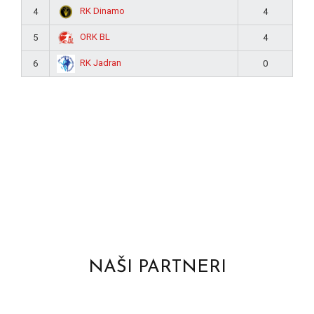
RK Dinamo
4
4
ORK BL
5
4
RK Jadran
6
0
NAŠI PARTNERI