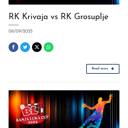
RK Krivaja vs RK Grosuplje
06/09/2025
Read more