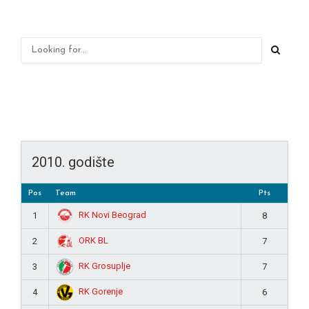
2010. godište
Pos
Team
Pts
RK Novi Beograd
1
8
ORK BL
2
7
RK Grosuplje
3
7
RK Gorenje
4
6