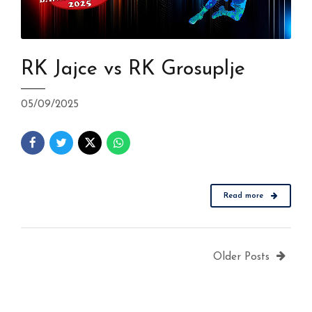
RK Jajce vs RK Grosuplje
05/09/2025
Read more
Older Posts