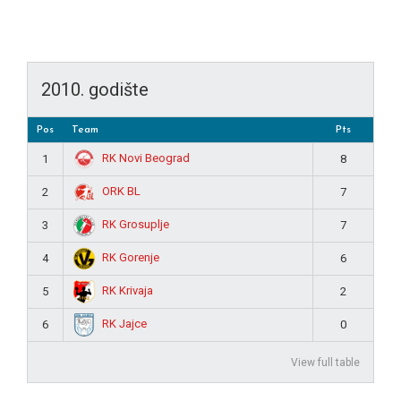
2010. godište
Pos
Team
Pts
RK Novi Beograd
1
8
ORK BL
2
7
RK Grosuplje
3
7
RK Gorenje
4
6
RK Krivaja
5
2
RK Jajce
6
0
View full table