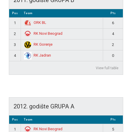
Pos
Team
Pts
ORK BL
1
6
RK Novi Beograd
2
4
RK Gorenje
3
2
RK Jadran
4
0
View full table
2012. godište GRUPA A
Pos
Team
Pts
RK Novi Beograd
1
5