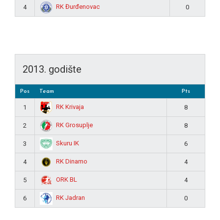
RK Đurđenovac
4
0
2013. godište
Pos
Team
Pts
RK Krivaja
1
8
RK Grosuplje
2
8
Skuru IK
3
6
RK Dinamo
4
4
ORK BL
5
4
RK Jadran
6
0