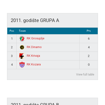
2011. godište GRUPA A
Pos
Team
Pts
RK Grosuplje
1
6
RK Dinamo
2
4
RK Krivaja
3
2
RK Kozara
4
0
View full table
2011. godište GRUPA B