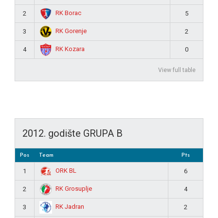
RK Borac
2
5
RK Gorenje
3
2
RK Kozara
4
0
View full table
2012. godište GRUPA B
Pos
Team
Pts
ORK BL
1
6
RK Grosuplje
2
4
RK Jadran
3
2