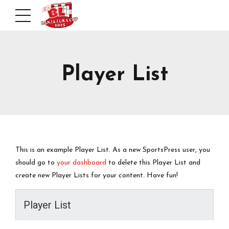
Player List
This is an example Player List. As a new SportsPress user, you
should go to
your dashboard
to delete this Player List and
create new Player Lists for your content. Have fun!
Player List