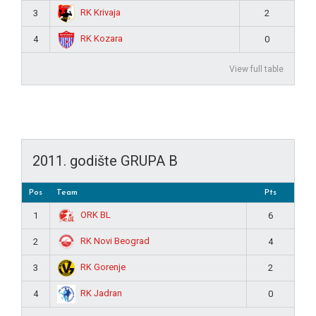
RK Krivaja
3
2
RK Kozara
4
0
View full table
2011. godište GRUPA B
Pos
Team
Pts
ORK BL
1
6
RK Novi Beograd
2
4
RK Gorenje
3
2
RK Jadran
4
0