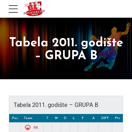
Tabela 2011. godište
– GRUPA B
Tabela 2011. godište – GRUPA B
Pos
Team
T
W
D
L
F
A
DIFF
Pts
RK