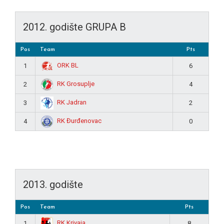
2012. godište GRUPA B
Pos
Team
Pts
ORK BL
1
6
RK Grosuplje
2
4
RK Jadran
3
2
RK Đurđenovac
4
0
2013. godište
Pos
Team
Pts
RK Krivaja
1
8