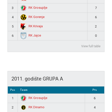
RK Grosuplje
3
7
RK Gorenje
4
6
RK Krivaja
5
2
RK Jajce
6
0
View full table
2011. godište GRUPA A
Pos
Team
Pts
RK Grosuplje
1
6
RK Dinamo
2
4