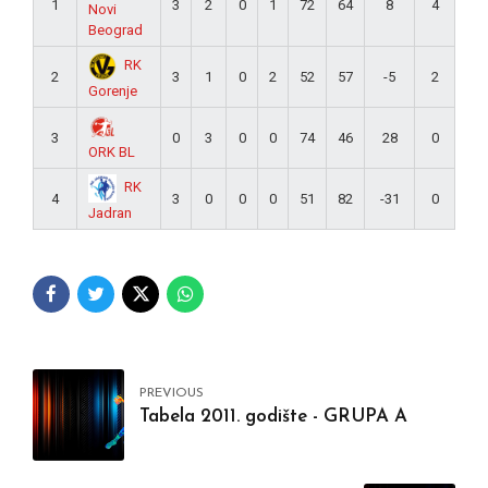
1
3
2
0
1
72
64
8
4
Novi
Beograd
RK
2
3
1
0
2
52
57
-5
2
Gorenje
3
0
3
0
0
74
46
28
0
ORK BL
RK
4
3
0
0
0
51
82
-31
0
Jadran
PREVIOUS
Tabela 2011. godište - GRUPA A