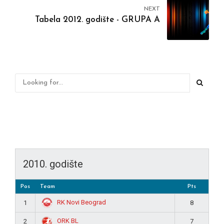
NEXT
Tabela 2012. godište - GRUPA A
2010. godište
Pos
Team
Pts
RK Novi Beograd
1
8
ORK BL
2
7