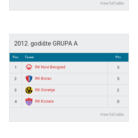
View full table
2012. godište GRUPA A
Pos
Team
Pts
RK Novi Beograd
1
5
RK Borac
2
5
RK Gorenje
3
2
RK Kozara
4
0
View full table