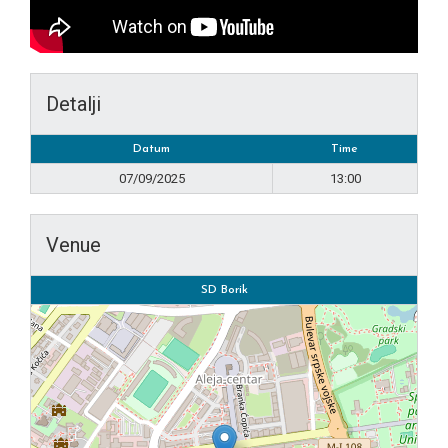
Detalji
Datum
Time
07/09/2025
13:00
Venue
SD Borik