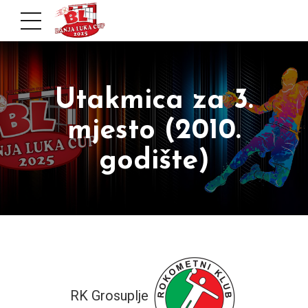
Utakmica za 3.
mjesto (2010.
godište)
RK Grosuplje