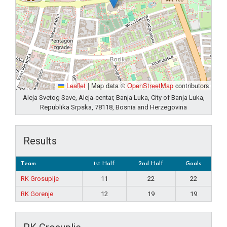
Leaflet
|
Map data ©
OpenStreetMap
contributors
Aleja Svetog Save, Aleja-centar, Banja Luka, City of Banja Luka,
Republika Srpska, 78118, Bosnia and Herzegovina
Results
Team
1st Half
2nd Half
Goals
RK Grosuplje
11
22
22
RK Gorenje
12
19
19