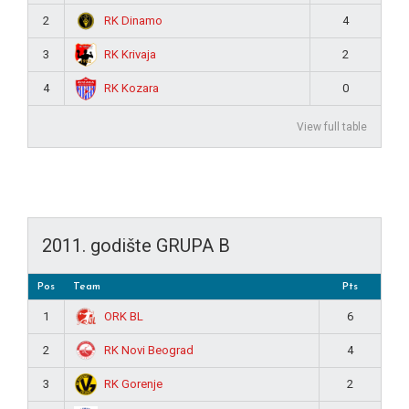
RK Dinamo
2
4
RK Krivaja
3
2
RK Kozara
4
0
View full table
2011. godište GRUPA B
Pos
Team
Pts
ORK BL
1
6
RK Novi Beograd
2
4
RK Gorenje
3
2