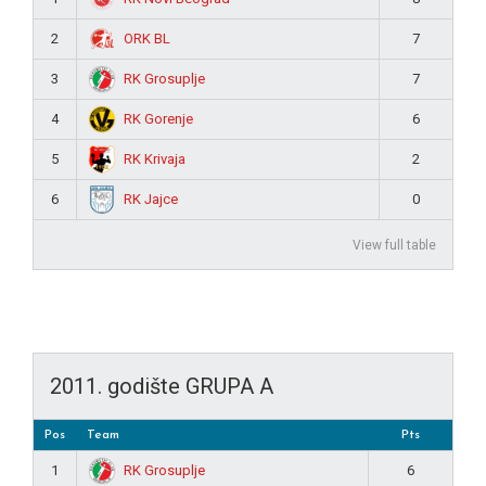
ORK BL
2
7
RK Grosuplje
3
7
RK Gorenje
4
6
RK Krivaja
5
2
RK Jajce
6
0
View full table
2011. godište GRUPA A
Pos
Team
Pts
RK Grosuplje
1
6