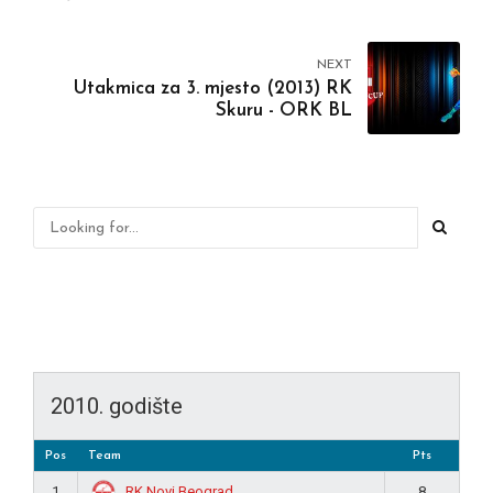
NEXT
Utakmica za 3. mjesto (2013) RK
Skuru - ORK BL
2010. godište
Pos
Team
Pts
RK Novi Beograd
1
8