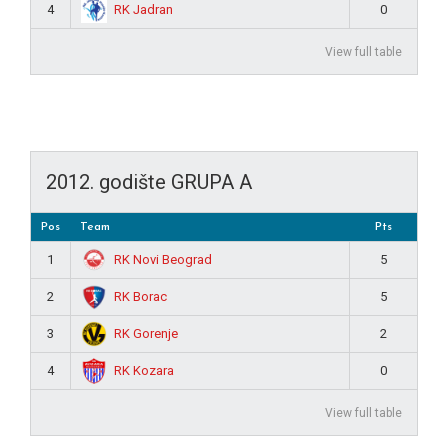
RK Jadran
4
0
View full table
2012. godište GRUPA A
Pos
Team
Pts
RK Novi Beograd
1
5
RK Borac
2
5
RK Gorenje
3
2
RK Kozara
4
0
View full table