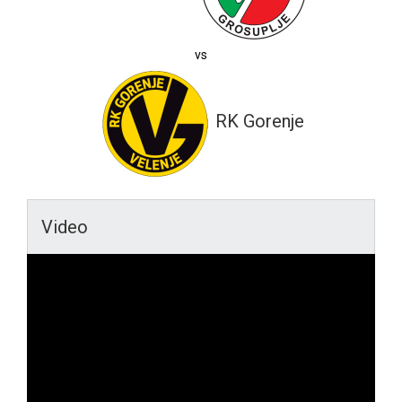
vs
RK Gorenje
Video