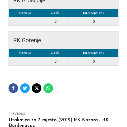
RK Grosuplje
Pozicija
Goals
Interceptions
0
0
RK Gorenje
Pozicija
Goals
Interceptions
0
0
PREVIOUS
Utakmica za 7. mjesto (2012) RK Kozara - RK
Đurđenovac