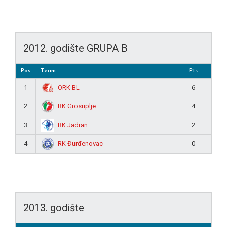
2012. godište GRUPA B
Pos
Team
Pts
ORK BL
1
6
RK Grosuplje
2
4
RK Jadran
3
2
RK Đurđenovac
4
0
2013. godište