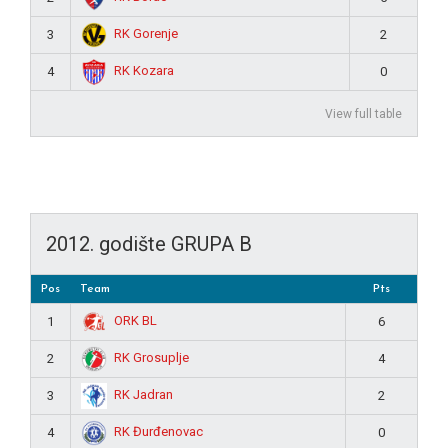
RK Gorenje
3
2
RK Kozara
4
0
View full table
2012. godište GRUPA B
Pos
Team
Pts
ORK BL
1
6
RK Grosuplje
2
4
RK Jadran
3
2
RK Đurđenovac
4
0