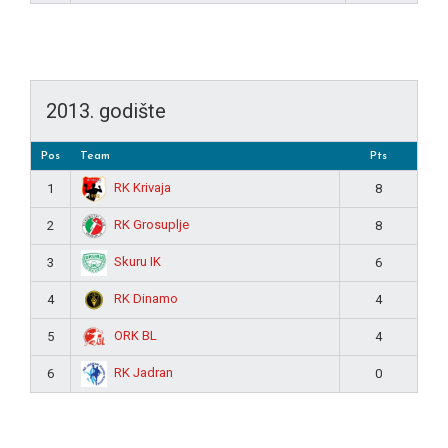
2013. godište
Pos
Team
Pts
RK Krivaja
1
8
RK Grosuplje
2
8
Skuru IK
3
6
RK Dinamo
4
4
ORK BL
5
4
RK Jadran
6
0