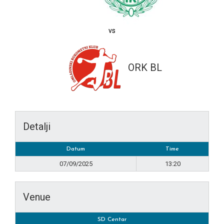
vs
ORK BL
Detalji
Datum
Time
07/09/2025
13:20
Venue
SD Centar