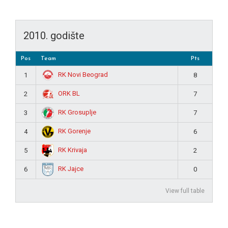
2010. godište
Pos
Team
Pts
RK Novi Beograd
1
8
ORK BL
2
7
RK Grosuplje
3
7
RK Gorenje
4
6
RK Krivaja
5
2
RK Jajce
6
0
View full table