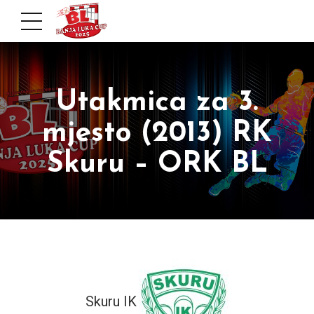
Utakmica za 3.
mjesto (2013) RK
Skuru – ORK BL
Skuru IK