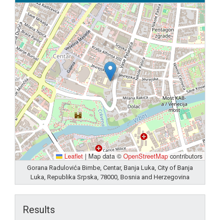
Leaflet
|
Map data ©
OpenStreetMap
contributors
Gorana Radulovića Bimbe, Centar, Banja Luka, City of Banja
Luka, Republika Srpska, 78000, Bosnia and Herzegovina
Results