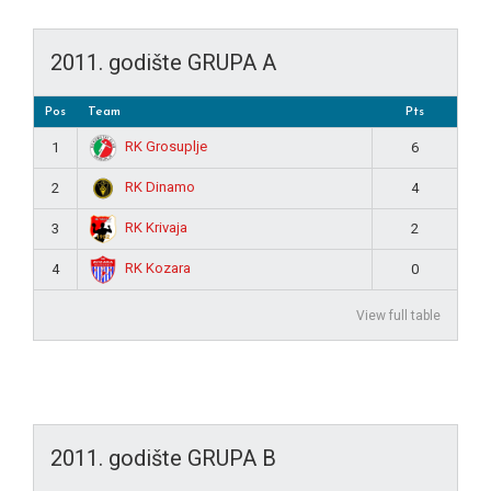
2011. godište GRUPA A
Pos
Team
Pts
RK Grosuplje
1
6
RK Dinamo
2
4
RK Krivaja
3
2
RK Kozara
4
0
View full table
2011. godište GRUPA B