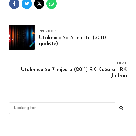
PREVIOUS
Utakmica za 3. mjesto (2010.
godište)
NEXT
Utakmica za 7. mjesto (2011) RK Kozara - RK
Jadran