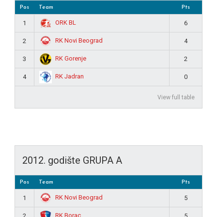
Pos
Team
Pts
ORK BL
1
6
RK Novi Beograd
2
4
RK Gorenje
3
2
RK Jadran
4
0
View full table
2012. godište GRUPA A
Pos
Team
Pts
RK Novi Beograd
1
5
RK Borac
2
5