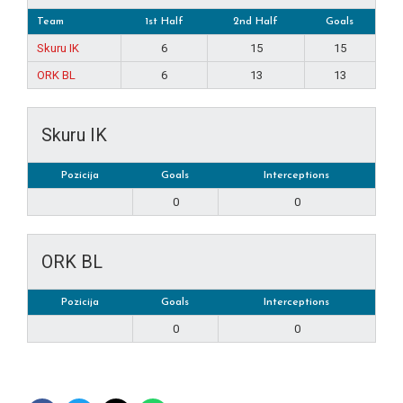
Team
1st Half
2nd Half
Goals
Skuru IK
6
15
15
ORK BL
6
13
13
Skuru IK
Pozicija
Goals
Interceptions
0
0
ORK BL
Pozicija
Goals
Interceptions
0
0