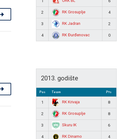
ORK BL
1
6
RK Grosuplje
2
4
RK Jadran
3
2
RK Đurđenovac
4
0
2013. godište
Pos
Team
Pts
RK Krivaja
1
8
RK Grosuplje
2
8
Skuru IK
3
6
RK Dinamo
4
4