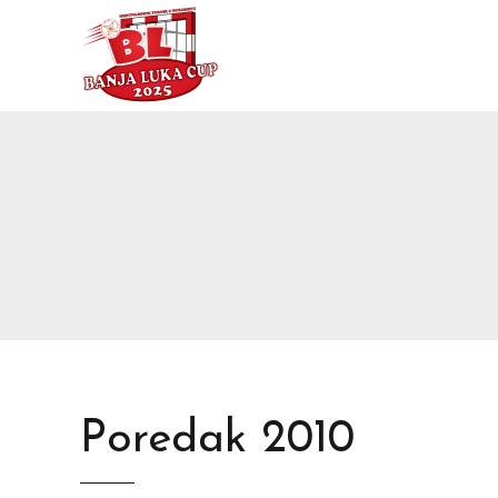
Poredak 2010