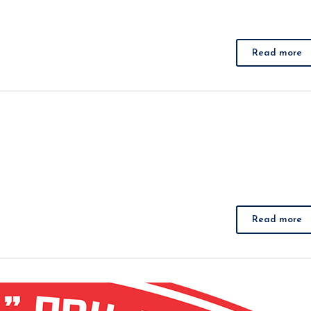
Read more
Read more