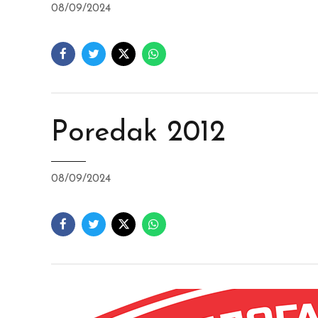
08/09/2024
Poredak 2012
08/09/2024