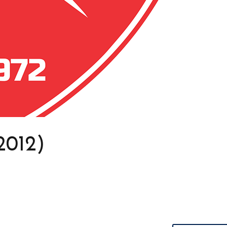
2012)