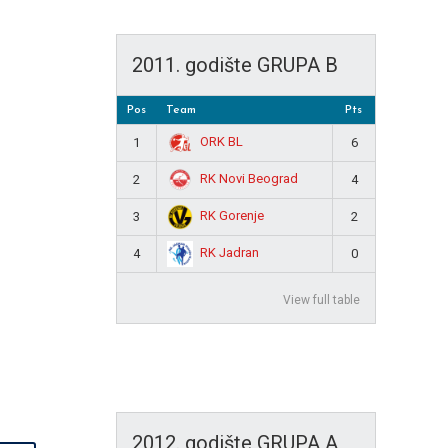
2011. godište GRUPA B
Pos
Team
Pts
ORK BL
1
6
RK Novi Beograd
2
4
RK Gorenje
3
2
RK Jadran
4
0
View full table
2012. godište GRUPA A