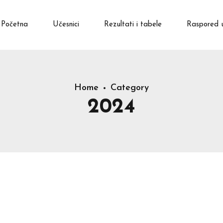
Početna
Učesnici
Rezultati i tabele
Raspored 
Home
Category
2024