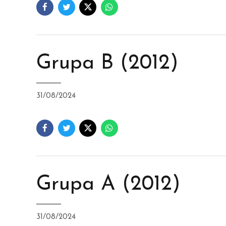
Grupa B (2012)
31/08/2024
Grupa A (2012)
31/08/2024