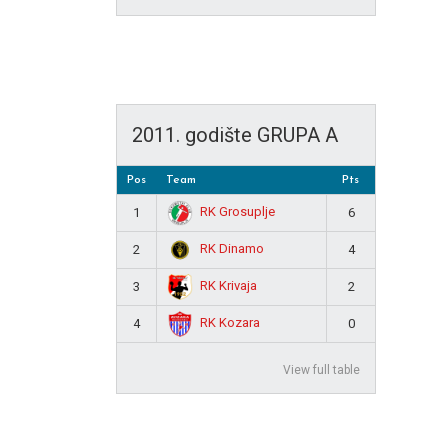
2011. godište GRUPA A
Pos
Team
Pts
RK Grosuplje
1
6
RK Dinamo
2
4
RK Krivaja
3
2
RK Kozara
4
0
View full table