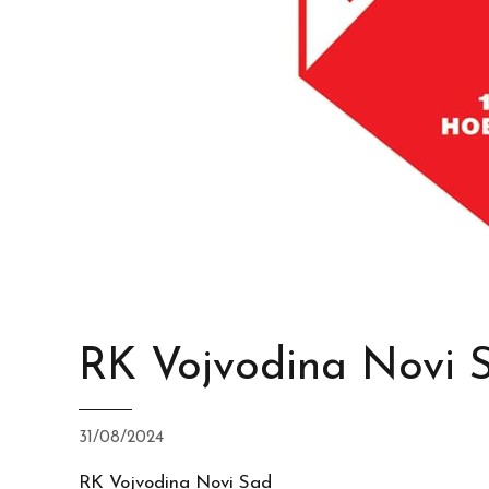
RK Vojvodina Novi 
31/08/2024
RK Vojvodina Novi Sad