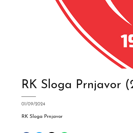
RK Sloga Prnjavor (
01/09/2024
RK Sloga Prnjavor