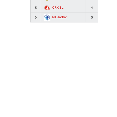
ORK BL
5
4
RK Jadran
6
0