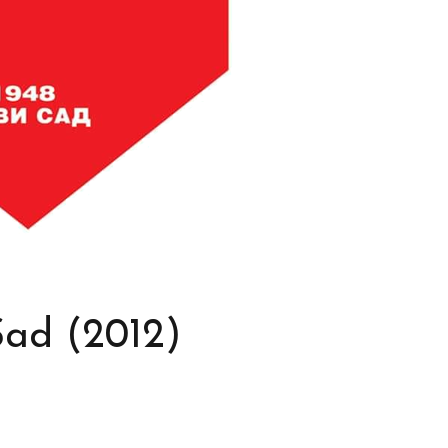
Sad (2012)