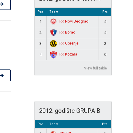
Pos
Team
Pts
RK Novi Beograd
1
5
RK Borac
2
5
RK Gorenje
3
2
RK Kozara
4
0
View full table
2012. godište GRUPA B
Pos
Team
Pts