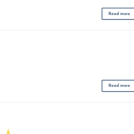
Read more
Read more