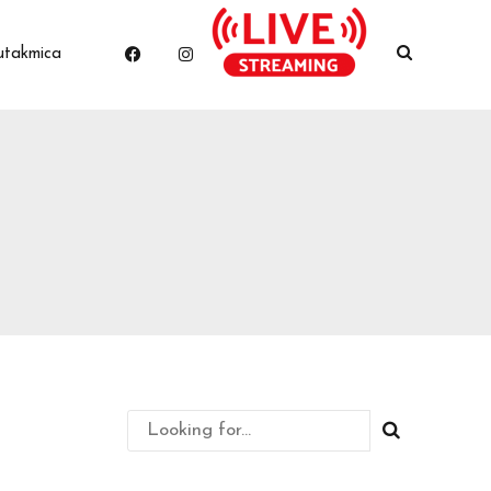
utakmica