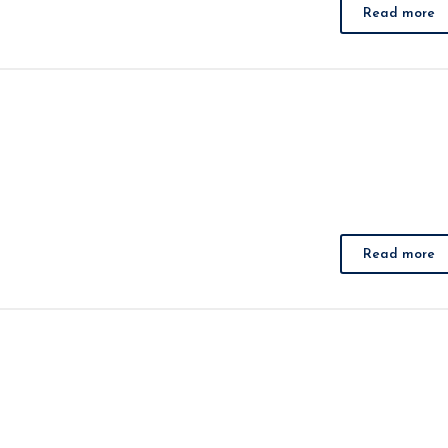
Read more
Read more