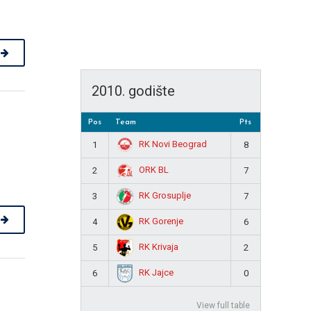
2010. godište
Pos
Team
Pts
RK Novi Beograd
1
8
ORK BL
2
7
RK Grosuplje
3
7
RK Gorenje
4
6
RK Krivaja
5
2
RK Jajce
6
0
View full table