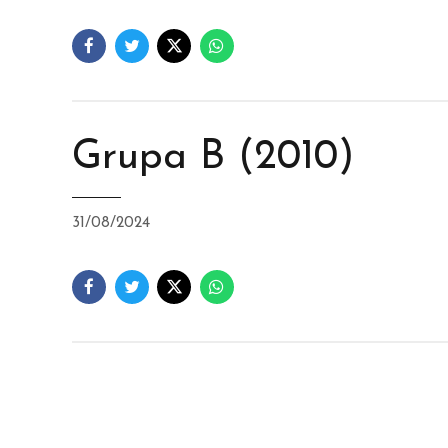
Grupa B (2010)
31/08/2024