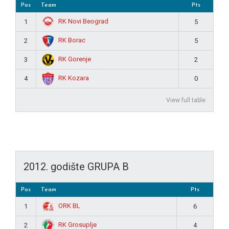
Pos
Team
Pts
RK Novi Beograd
1
5
RK Borac
2
5
RK Gorenje
3
2
RK Kozara
4
0
View full table
2012. godište GRUPA B
Pos
Team
Pts
ORK BL
1
6
RK Grosuplje
2
4