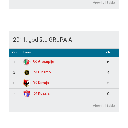
View full table
2011. godište GRUPA A
Pos
Team
Pts
RK Grosuplje
1
6
RK Dinamo
2
4
RK Krivaja
3
2
RK Kozara
4
0
View full table