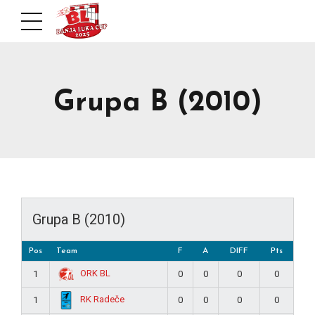
Grupa B (2010)
Grupa B (2010)
Pos
Team
F
A
DIFF
Pts
ORK BL
1
0
0
0
0
RK Radeče
1
0
0
0
0