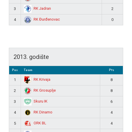
RK Jadran
3
2
RK Đurđenovac
4
0
2013. godište
Pos
Team
Pts
RK Krivaja
1
8
RK Grosuplje
2
8
Skuru IK
3
6
RK Dinamo
4
4
ORK BL
5
4