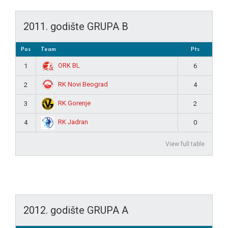
2011. godište GRUPA B
Pos
Team
Pts
ORK BL
1
6
RK Novi Beograd
2
4
RK Gorenje
3
2
RK Jadran
4
0
View full table
2012. godište GRUPA A