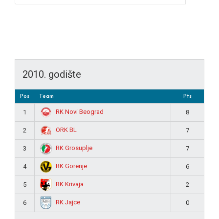
2010. godište
Pos
Team
Pts
RK Novi Beograd
1
8
ORK BL
2
7
RK Grosuplje
3
7
RK Gorenje
4
6
RK Krivaja
5
2
RK Jajce
6
0