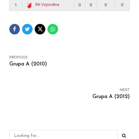
RK Vojvodina
1
0
0
0
0
PREVIOUS
Grupa A (2010)
NEXT
Grupa A (2012)