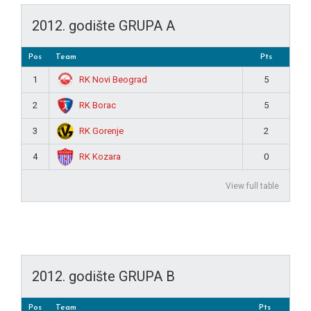
2012. godište GRUPA A
Pos
Team
Pts
RK Novi Beograd
1
5
RK Borac
2
5
RK Gorenje
3
2
RK Kozara
4
0
View full table
2012. godište GRUPA B
Pos
Team
Pts