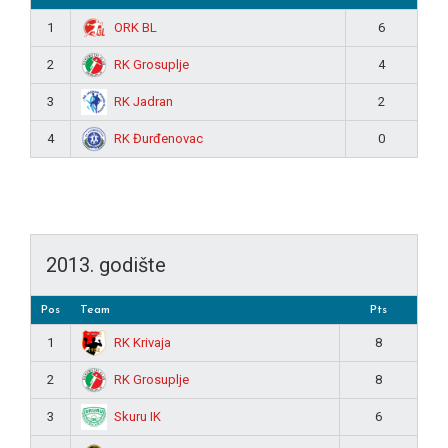
ORK BL
1
6
RK Grosuplje
2
4
RK Jadran
3
2
RK Đurđenovac
4
0
2013. godište
Pos
Team
Pts
RK Krivaja
1
8
RK Grosuplje
2
8
Skuru IK
3
6