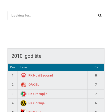
2010. godište
Pos
Team
Pts
RK Novi Beograd
1
8
ORK BL
2
7
RK Grosuplje
3
7
RK Gorenje
4
6