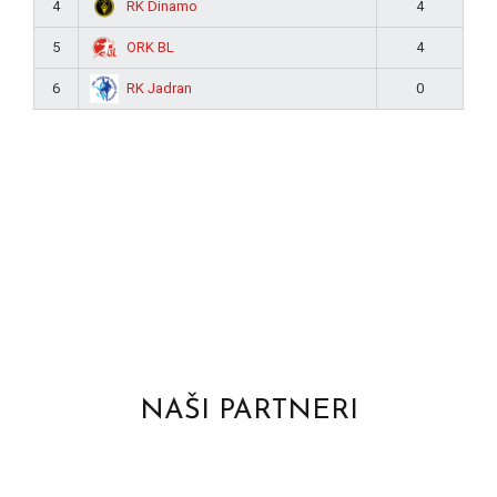
RK Dinamo
4
4
ORK BL
5
4
RK Jadran
6
0
NAŠI PARTNERI