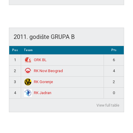
2011. godište GRUPA B
Pos
Team
Pts
ORK BL
1
6
RK Novi Beograd
2
4
RK Gorenje
3
2
RK Jadran
4
0
View full table