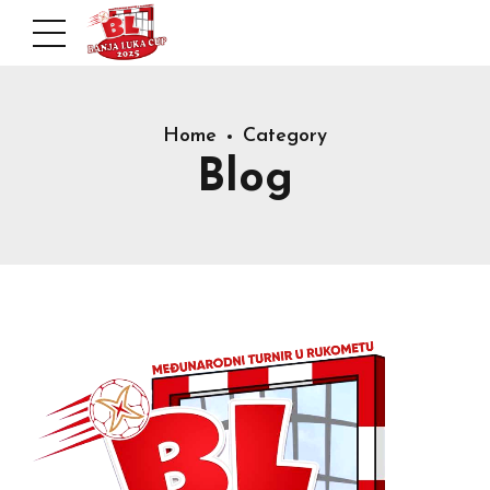
Home
Category
Blog