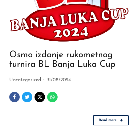
Osmo izdanje rukometnog
turnira BL Banja Luka Cup
Uncategorized
31/08/2024
Read more