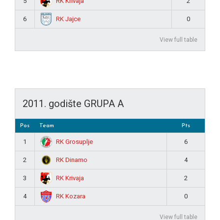
RK Krivaja
5
2
RK Jajce
6
0
View full table
2011. godište GRUPA A
Pos
Team
Pts
RK Grosuplje
1
6
RK Dinamo
2
4
RK Krivaja
3
2
RK Kozara
4
0
View full table