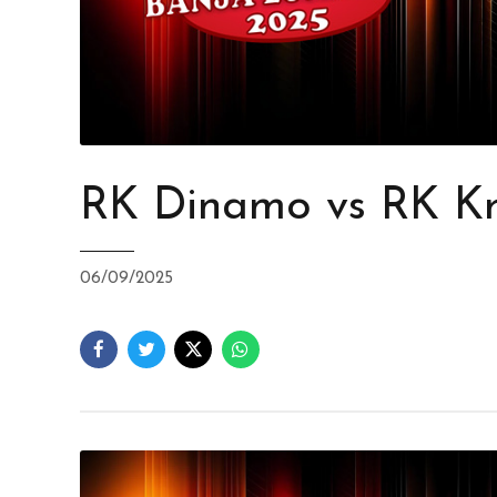
RK Dinamo vs RK Kr
06/09/2025