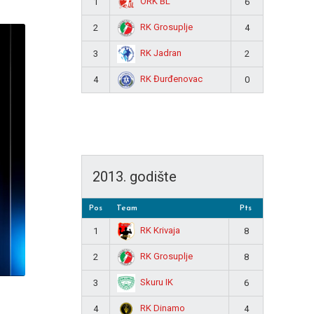
ORK BL
1
6
RK Grosuplje
2
4
RK Jadran
3
2
RK Đurđenovac
4
0
2013. godište
Pos
Team
Pts
RK Krivaja
1
8
RK Grosuplje
2
8
Skuru IK
3
6
RK Dinamo
4
4