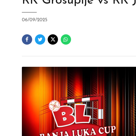
RK Grosuplje vs RK 
06/09/2025