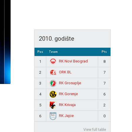
2010. godište
Pos
Team
Pts
RK Novi Beograd
1
8
ORK BL
2
7
RK Grosuplje
3
7
RK Gorenje
4
6
RK Krivaja
5
2
RK Jajce
6
0
View full table