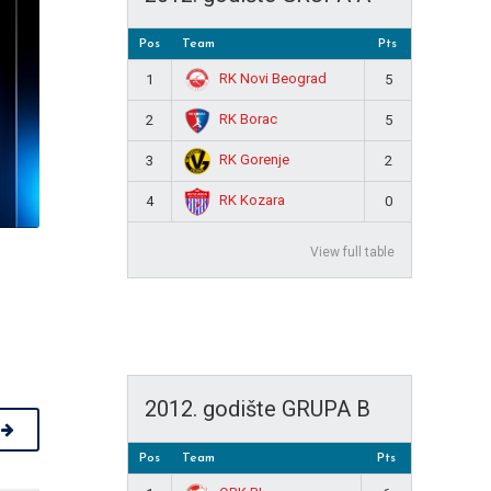
Pos
Team
Pts
RK Novi Beograd
1
5
RK Borac
2
5
RK Gorenje
3
2
RK Kozara
4
0
View full table
2012. godište GRUPA B
Pos
Team
Pts