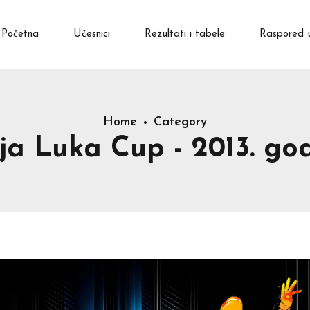
Početna
Učesnici
Rezultati i tabele
Raspored 
Home
Category
ja Luka Cup - 2013. god