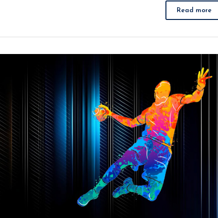
Read more