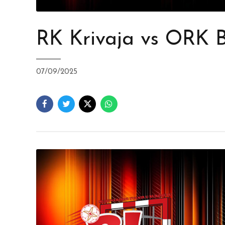
RK Krivaja vs ORK 
07/09/2025