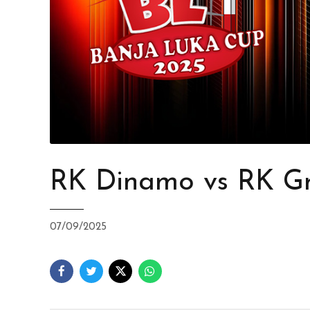
RK Dinamo vs RK Gr
07/09/2025