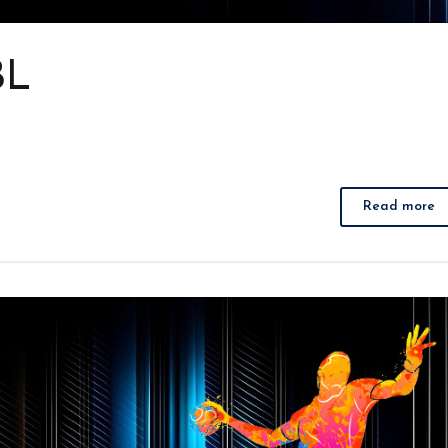
BL
Read more