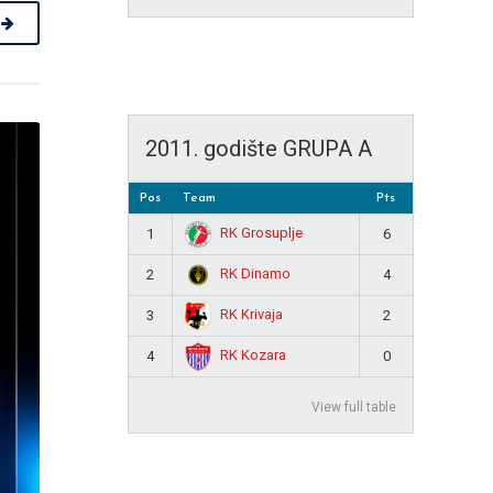
2011. godište GRUPA A
Pos
Team
Pts
RK Grosuplje
1
6
RK Dinamo
2
4
RK Krivaja
3
2
RK Kozara
4
0
View full table