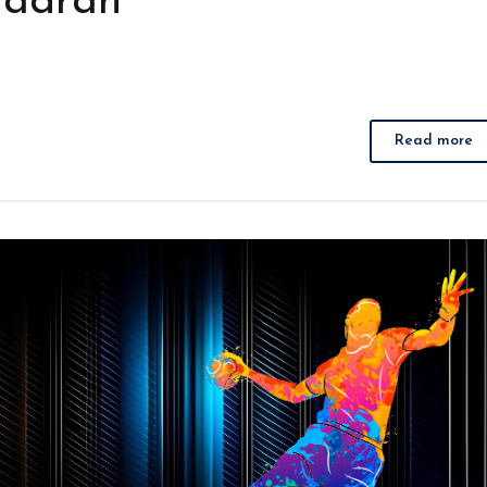
Jadran
Read more