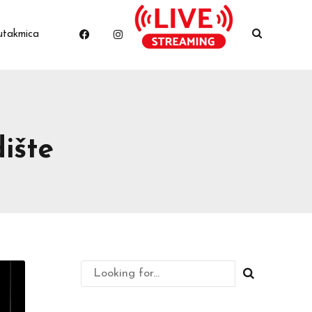
utakmica
ište