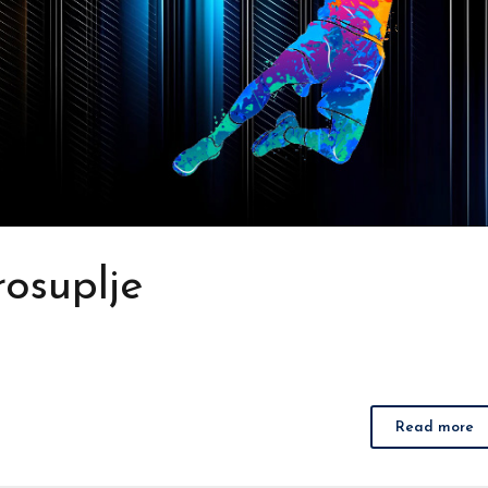
osuplje
Read more