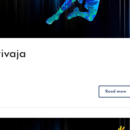
ivaja
Read more