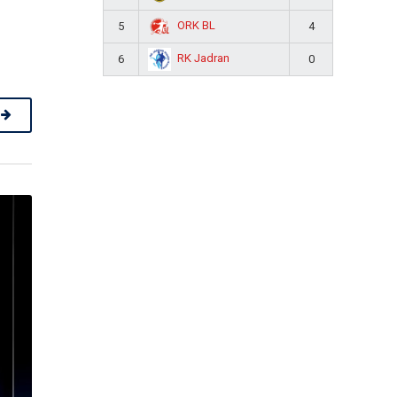
ORK BL
5
4
RK Jadran
6
0