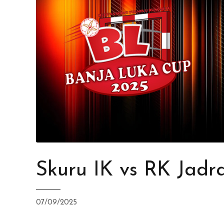
Skuru IK vs RK Jadr
07/09/2025