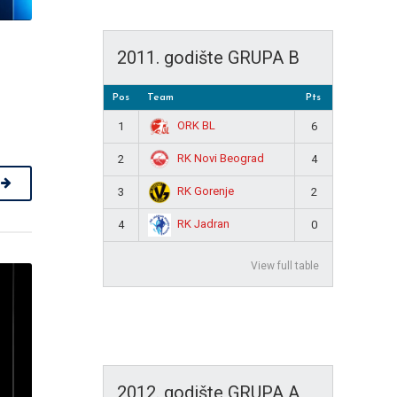
2011. godište GRUPA B
Pos
Team
Pts
ORK BL
1
6
RK Novi Beograd
2
4
RK Gorenje
3
2
RK Jadran
4
0
View full table
2012. godište GRUPA A