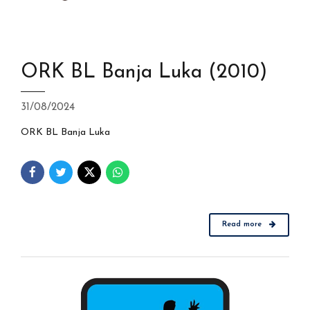
ORK BL Banja Luka (2010)
31/08/2024
ORK BL Banja Luka
Read more