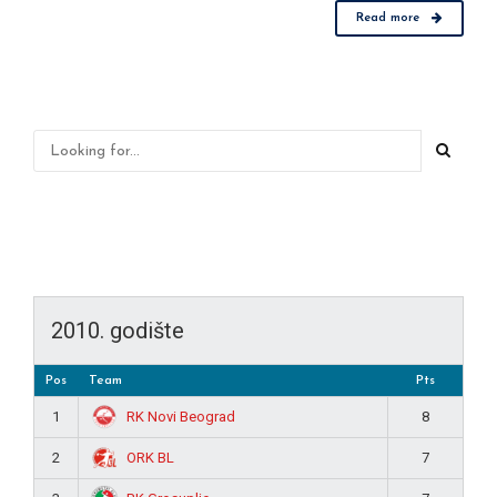
Read more
2010. godište
Pos
Team
Pts
RK Novi Beograd
1
8
ORK BL
2
7