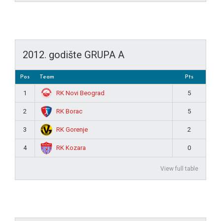
2012. godište GRUPA A
Pos
Team
Pts
RK Novi Beograd
1
5
RK Borac
2
5
RK Gorenje
3
2
RK Kozara
4
0
View full table