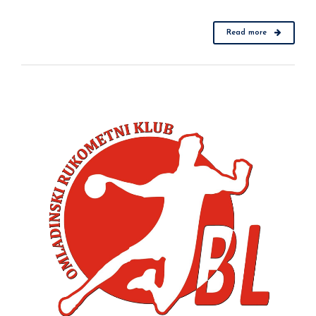
Read more