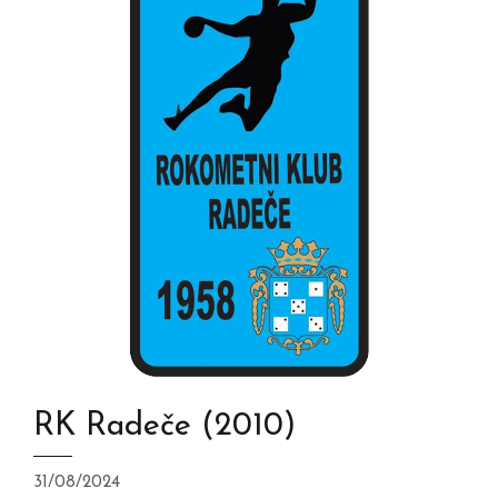
RK Radeče (2010)
31/08/2024