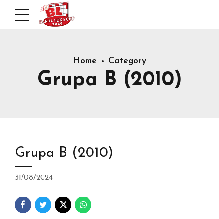
Home
Category
Grupa B (2010)
Grupa B (2010)
31/08/2024