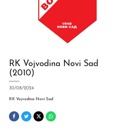
RK Vojvodina Novi Sad
(2010)
30/08/2024
RK Vojvodina Novi Sad