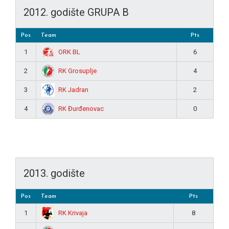
2012. godište GRUPA B
Pos
Team
Pts
ORK BL
1
6
RK Grosuplje
2
4
RK Jadran
3
2
RK Đurđenovac
4
0
2013. godište
Pos
Team
Pts
RK Krivaja
1
8