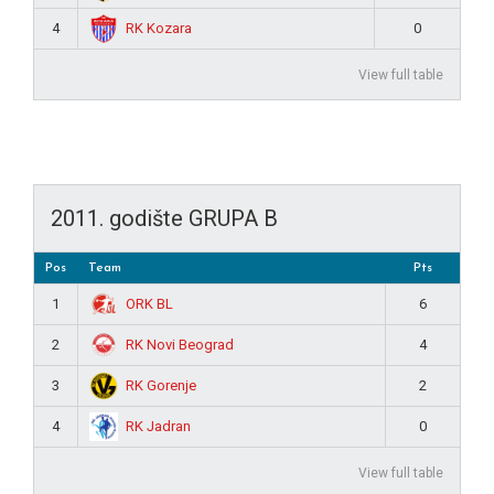
RK Kozara
4
0
View full table
2011. godište GRUPA B
Pos
Team
Pts
ORK BL
1
6
RK Novi Beograd
2
4
RK Gorenje
3
2
RK Jadran
4
0
View full table