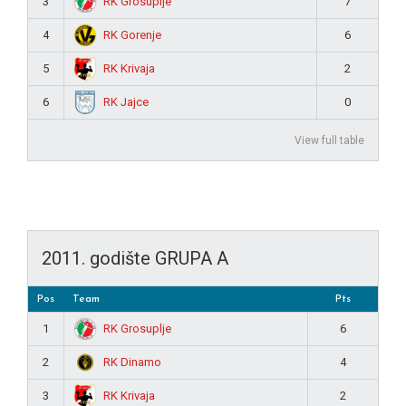
RK Grosuplje
3
7
RK Gorenje
4
6
RK Krivaja
5
2
RK Jajce
6
0
View full table
2011. godište GRUPA A
Pos
Team
Pts
RK Grosuplje
1
6
RK Dinamo
2
4
RK Krivaja
3
2