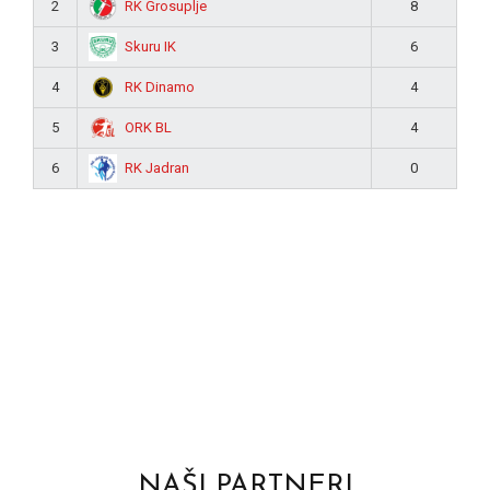
RK Grosuplje
2
8
Skuru IK
3
6
RK Dinamo
4
4
ORK BL
5
4
RK Jadran
6
0
NAŠI PARTNERI