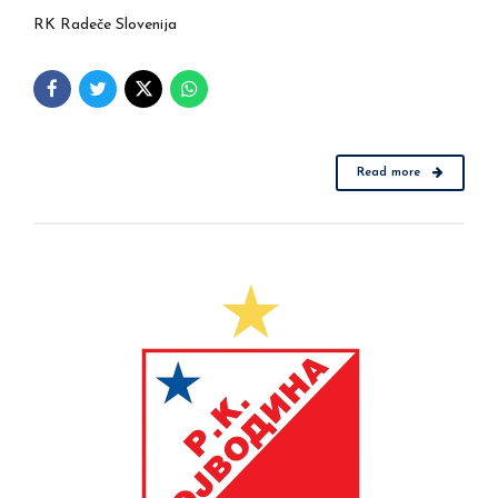
RK Radeče Slovenija
Read more