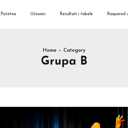
Početna
Učesnici
Rezultati i tabele
Raspored 
Home
Category
Grupa B