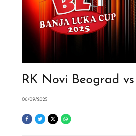
RK Novi Beograd v
06/09/2025