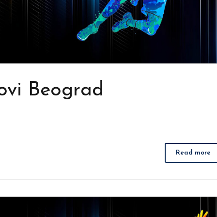
ovi Beograd
Read more