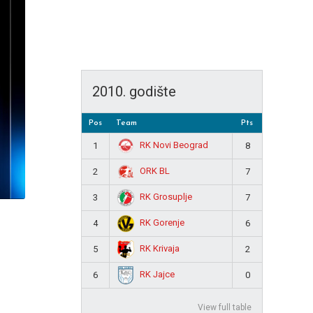
2010. godište
Pos
Team
Pts
RK Novi Beograd
1
8
ORK BL
2
7
RK Grosuplje
3
7
RK Gorenje
4
6
RK Krivaja
5
2
RK Jajce
6
0
View full table