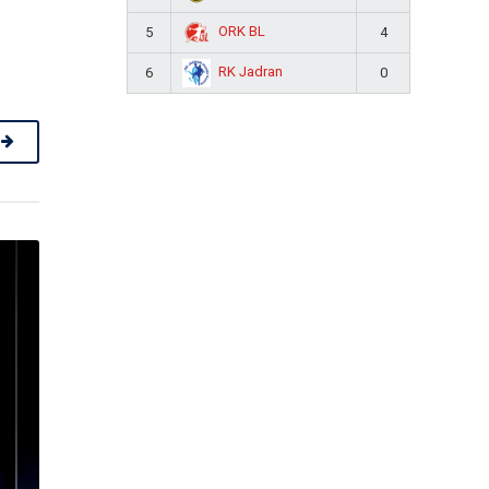
ORK BL
5
4
RK Jadran
6
0