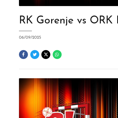
RK Gorenje vs ORK
06/09/2025