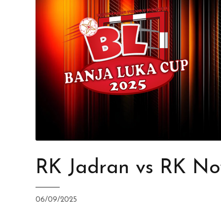
RK Jadran vs RK No
06/09/2025