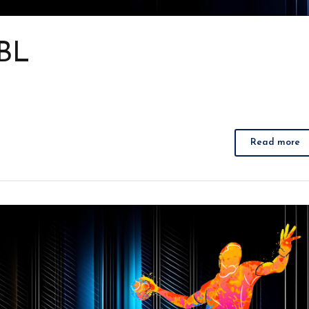
 BL
Read more