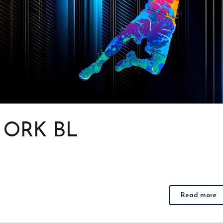
s ORK BL
Read more