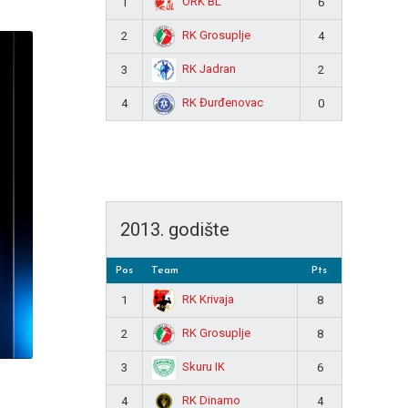
ORK BL
1
6
RK Grosuplje
2
4
RK Jadran
3
2
RK Đurđenovac
4
0
2013. godište
Pos
Team
Pts
RK Krivaja
1
8
RK Grosuplje
2
8
Skuru IK
3
6
RK Dinamo
4
4