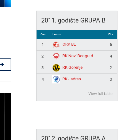
2011. godište GRUPA B
Pos
Team
Pts
ORK BL
1
6
RK Novi Beograd
2
4
RK Gorenje
3
2
RK Jadran
4
0
View full table
2012. godište GRUPA A