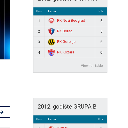
Pos
Team
Pts
RK Novi Beograd
1
5
RK Borac
2
5
RK Gorenje
3
2
RK Kozara
4
0
View full table
2012. godište GRUPA B
Pos
Team
Pts