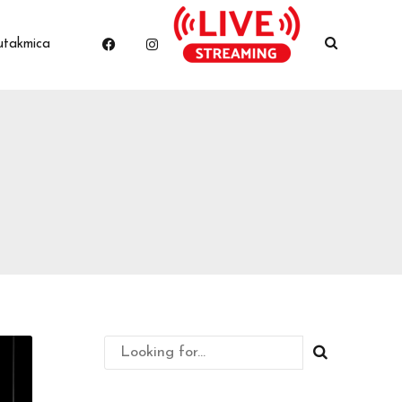
utakmica