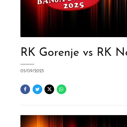
RK Gorenje vs RK N
05/09/2025