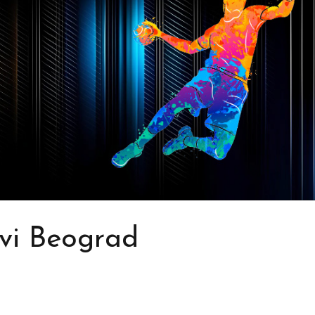
vi Beograd