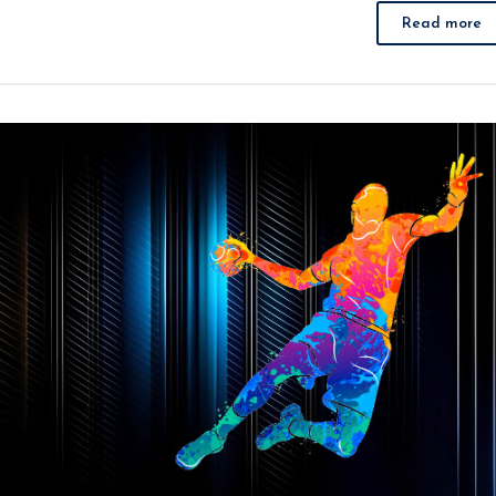
Read more