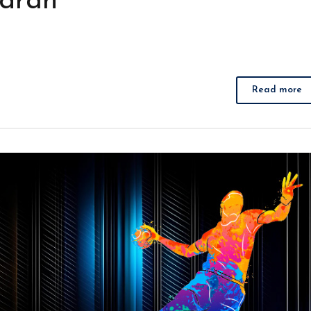
adran
Read more