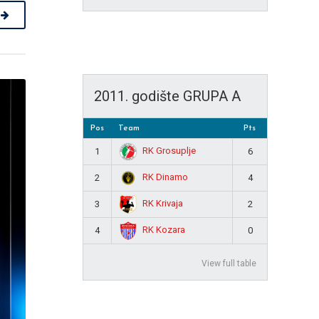
2011. godište GRUPA A
Pos
Team
Pts
RK Grosuplje
1
6
RK Dinamo
2
4
RK Krivaja
3
2
RK Kozara
4
0
View full table