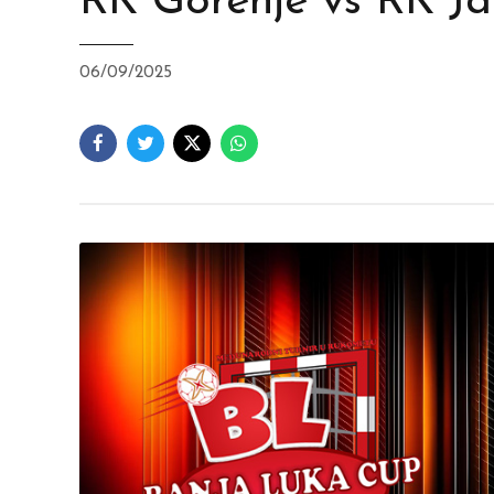
RK Gorenje vs RK J
06/09/2025