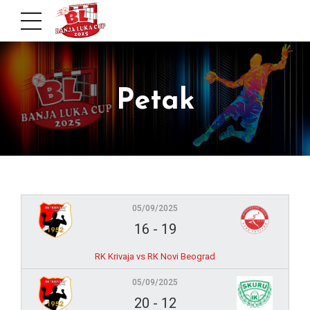
Petak
05/09/2025
16
-
19
RK Krivaja vs RK Novi Beograd
05/09/2025
20
-
12