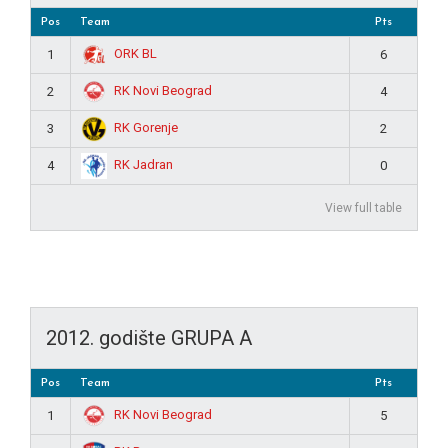
Pos
Team
Pts
ORK BL
1
6
RK Novi Beograd
2
4
RK Gorenje
3
2
RK Jadran
4
0
View full table
2012. godište GRUPA A
Pos
Team
Pts
RK Novi Beograd
1
5