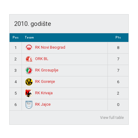
2010. godište
Pos
Team
Pts
RK Novi Beograd
1
8
ORK BL
2
7
RK Grosuplje
3
7
RK Gorenje
4
6
RK Krivaja
5
2
RK Jajce
6
0
View full table