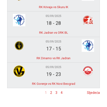
RK Krivaja vs Skuru IK
05/09/2025
18
-
28
RK Jadran vs ORK BL
05/09/2025
17
-
15
RK Dinamo vs RK Jadran
05/09/2025
19
-
23
RK Gorenje vs RK Novi Beograd
1
2
3
4
Sljedeća