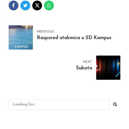
PREVIOUS
Raspored utakmica u SD Kampus
NEXT
Subota