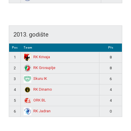
2013. godište
Pos
Team
Pts
RK Krivaja
1
8
RK Grosuplje
2
8
Skuru IK
3
6
RK Dinamo
4
4
ORK BL
5
4
RK Jadran
6
0