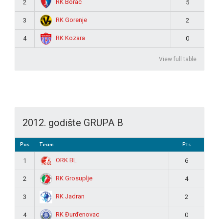
RK Borac
2
5
RK Gorenje
3
2
RK Kozara
4
0
View full table
2012. godište GRUPA B
Pos
Team
Pts
ORK BL
1
6
RK Grosuplje
2
4
RK Jadran
3
2
RK Đurđenovac
4
0