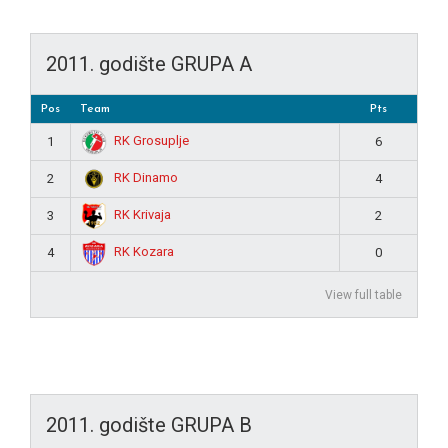
2011. godište GRUPA A
Pos
Team
Pts
RK Grosuplje
1
6
RK Dinamo
2
4
RK Krivaja
3
2
RK Kozara
4
0
View full table
2011. godište GRUPA B