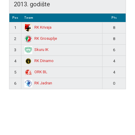
2013. godište
Pos
Team
Pts
RK Krivaja
1
8
RK Grosuplje
2
8
Skuru IK
3
6
RK Dinamo
4
4
ORK BL
5
4
RK Jadran
6
0