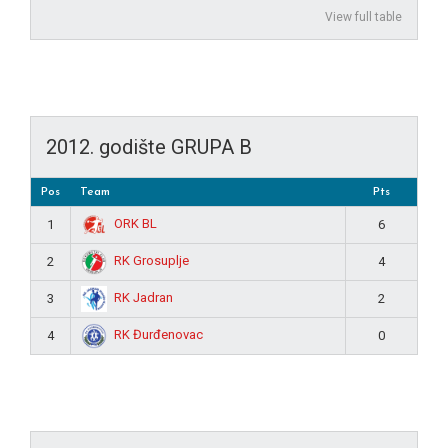
View full table
2012. godište GRUPA B
Pos
Team
Pts
ORK BL
1
6
RK Grosuplje
2
4
RK Jadran
3
2
RK Đurđenovac
4
0