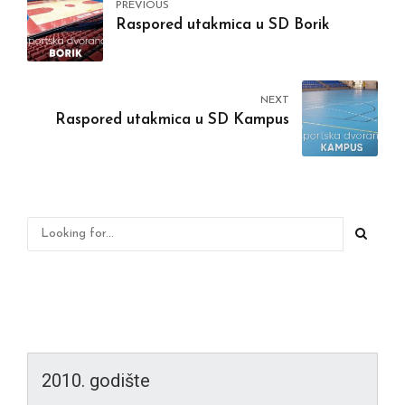
PREVIOUS
Raspored utakmica u SD Borik
NEXT
Raspored utakmica u SD Kampus
2010. godište