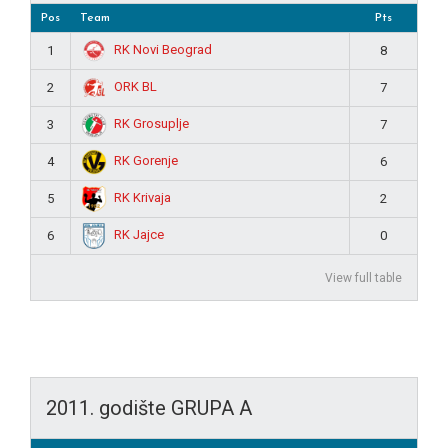
Pos
Team
Pts
RK Novi Beograd
1
8
ORK BL
2
7
RK Grosuplje
3
7
RK Gorenje
4
6
RK Krivaja
5
2
RK Jajce
6
0
View full table
2011. godište GRUPA A