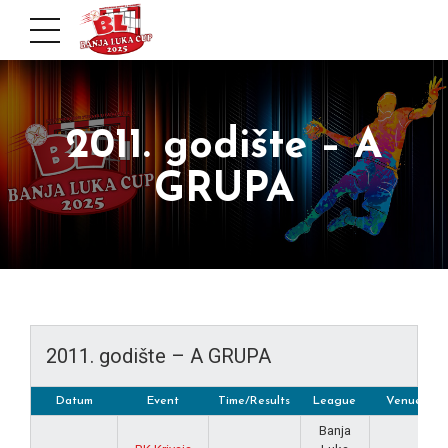
2011. godište – A
GRUPA
2011. godište – A GRUPA
Datum
Event
Time/Results
League
Venue
Banja