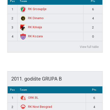
Pos
Team
Pts
RK Grosuplje
1
6
RK Dinamo
2
4
RK Krivaja
3
2
RK Kozara
4
0
View full table
2011. godište GRUPA B
Pos
Team
Pts
ORK BL
1
6
RK Novi Beograd
2
4