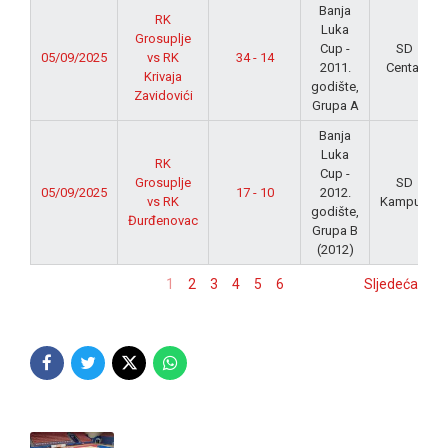
Banja
RK
Luka
Grosuplje
Cup -
SD
05/09/2025
vs RK
34 - 14
2011.
Centar
Krivaja
godište,
Zavidovići
Grupa A
Banja
Luka
RK
Cup -
Grosuplje
SD
05/09/2025
17 - 10
2012.
vs RK
Kampus
godište,
Đurđenovac
Grupa B
(2012)
1
2
3
4
5
6
Sljedeća