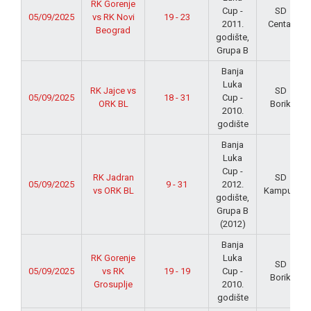
RK Gorenje
Cup -
SD
05/09/2025
vs RK Novi
19 - 23
2011.
Centar
Beograd
godište,
Grupa B
Banja
Luka
RK Jajce vs
SD
05/09/2025
18 - 31
Cup -
ORK BL
Borik
2010.
godište
Banja
Luka
Cup -
RK Jadran
SD
05/09/2025
9 - 31
2012.
vs ORK BL
Kampus
godište,
Grupa B
(2012)
Banja
RK Gorenje
Luka
SD
05/09/2025
vs RK
19 - 19
Cup -
Borik
Grosuplje
2010.
godište