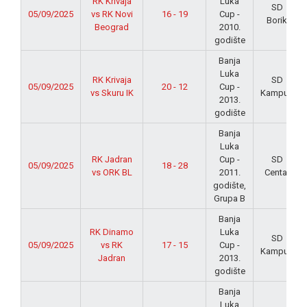
RK Krivaja
Luka
SD
05/09/2025
vs RK Novi
16 - 19
Cup -
Borik
Beograd
2010.
godište
Banja
Luka
RK Krivaja
SD
05/09/2025
20 - 12
Cup -
vs Skuru IK
Kampus
2013.
godište
Banja
Luka
RK Jadran
Cup -
SD
05/09/2025
18 - 28
vs ORK BL
2011.
Centar
godište,
Grupa B
Banja
RK Dinamo
Luka
SD
05/09/2025
vs RK
17 - 15
Cup -
Kampus
Jadran
2013.
godište
Banja
Luka