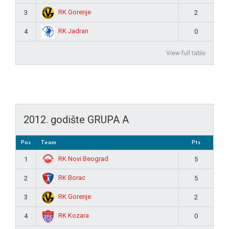
RK Gorenje
3
2
RK Jadran
4
0
View full table
2012. godište GRUPA A
Pos
Team
Pts
RK Novi Beograd
1
5
RK Borac
2
5
RK Gorenje
3
2
RK Kozara
4
0